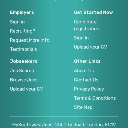
Employers
Get Started Now
Sign in
Candidate
registration
Recruiting?
Sign In
Request More Info
Upload your CV
Testimonials
Jobseekers
Other Links
Job Search
About Us
Browse Jobs
Contact Us
Upload your CV
Privacy Policy
Terms & Conditions
Site Map
MySouthwestJobs, 124 City Road, London, EC1V