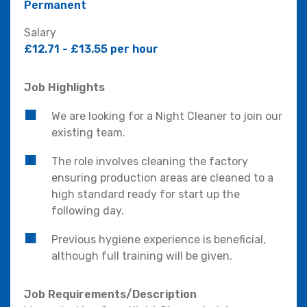
Permanent
Salary
£12.71 - £13.55 per hour
Job Highlights
We are looking for a Night Cleaner to join our
existing team.
The role involves cleaning the factory
ensuring production areas are cleaned to a
high standard ready for start up the
following day.
Previous hygiene experience is beneficial,
although full training will be given.
Job Requirements/Description