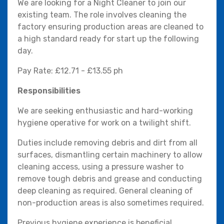
We are looking for a Night Cleaner to join our
existing team. The role involves cleaning the
factory ensuring production areas are cleaned to
a high standard ready for start up the following
day.
Pay Rate: £12.71 - £13.55 ph
Responsibilities
We are seeking enthusiastic and hard-working
hygiene operative for work on a twilight shift.
Duties include removing debris and dirt from all
surfaces, dismantling certain machinery to allow
cleaning access, using a pressure washer to
remove tough debris and grease and conducting
deep cleaning as required. General cleaning of
non-production areas is also sometimes required.
Previous hygiene experience is beneficial,