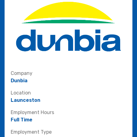
Company
Dunbia
Location
Launceston
Employment Hours
Full Time
Employment Type