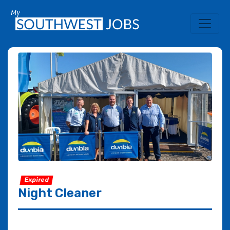
Expired
Night Cleaner