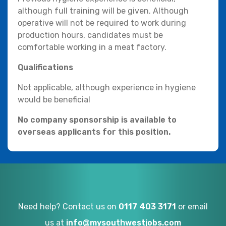
although full training will be given. Although
operative will not be required to work during
production hours, candidates must be
comfortable working in a meat factory.
Qualifications
Not applicable, although experience in hygiene
would be beneficial
No company sponsorship is available to
overseas applicants for this position.
Need help? Contact us on
0117 403 3171
or email
us at
info@mysouthwestjobs.com