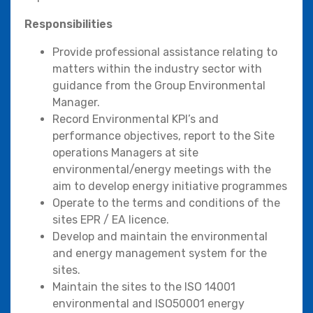
Responsibilities
Provide professional assistance relating to
matters within the industry sector with
guidance from the Group Environmental
Manager.
Record Environmental KPI’s and
performance objectives, report to the Site
operations Managers at site
environmental/energy meetings with the
aim to develop energy initiative programmes
Operate to the terms and conditions of the
sites EPR / EA licence.
Develop and maintain the environmental
and energy management system for the
sites.
Maintain the sites to the ISO 14001
environmental and ISO50001 energy