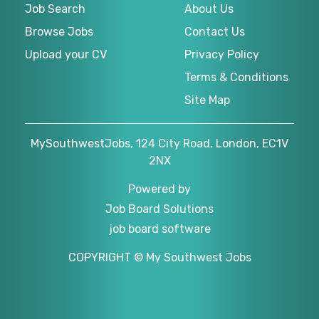
Job Search
About Us
Browse Jobs
Contact Us
Upload your CV
Privacy Policy
Terms & Conditions
Site Map
MySouthwestJobs, 124 City Road, London, EC1V
2NX
Powered by
Job Board Solutions
job board software
COPYRIGHT © My Southwest Jobs