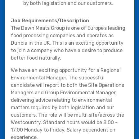
by both legislation and our customers.
Job Requirements/Description
The Dawn Meats Group is one of Europe’s leading
food processing companies and operates as
Dunbia in the UK. This is an exciting opportunity
to join a company who have a desire to produce
better food naturally.
We have an exciting opportunity for a Regional
Environmental Manager. The successful
candidate will report to both the Site Operations
Managers and Group Environmental Manager,
delivering advice relating to environmental
matters required by both legislation and our
customers. The role will be multi-site/across the
Westcountry. Standard hours would be 8.00 -
17.00 Monday to Friday. Salary dependent on
experience.