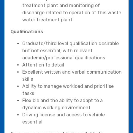
treatment plant and monitoring of
discharge related to operation of this waste
water treatment plant.
Qualifications
Graduate/third level qualification desirable
but not essential, with relevant
academic/professional qualifications
Attention to detail
Excellent written and verbal communication
skills
Ability to manage workload and prioritise
tasks
Flexible and the ability to adapt to a
dynamic working environment
Driving license and access to vehicle
essential