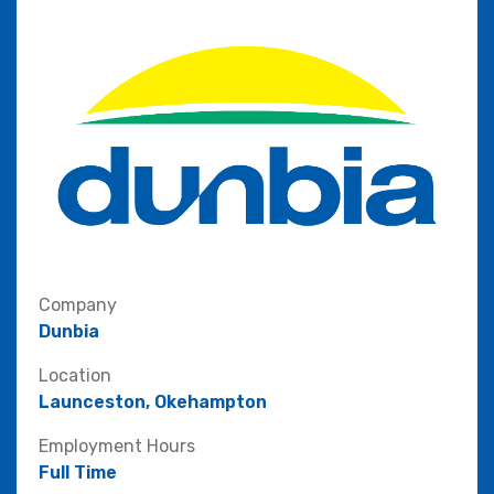
Company
Dunbia
Location
Launceston, Okehampton
Employment Hours
Full Time