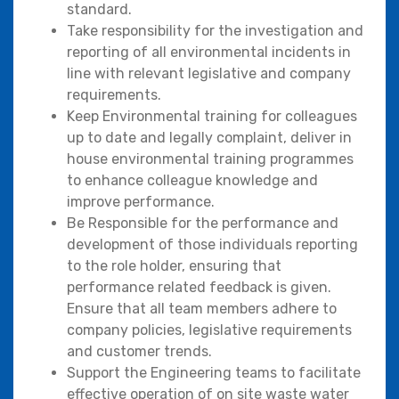
standard.
Take responsibility for the investigation and
reporting of all environmental incidents in
line with relevant legislative and company
requirements.
Keep Environmental training for colleagues
up to date and legally complaint, deliver in
house environmental training programmes
to enhance colleague knowledge and
improve performance.
Be Responsible for the performance and
development of those individuals reporting
to the role holder, ensuring that
performance related feedback is given.
Ensure that all team members adhere to
company policies, legislative requirements
and customer trends.
Support the Engineering teams to facilitate
effective operation of on site waste water