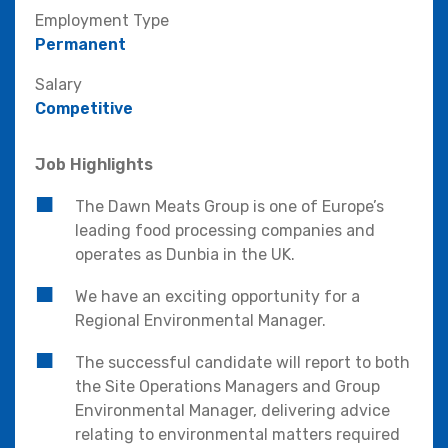
Employment Type
Permanent
Salary
Competitive
Job Highlights
The Dawn Meats Group is one of Europe’s
leading food processing companies and
operates as Dunbia in the UK.
We have an exciting opportunity for a
Regional Environmental Manager.
The successful candidate will report to both
the Site Operations Managers and Group
Environmental Manager, delivering advice
relating to environmental matters required