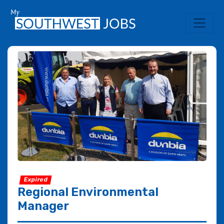
Expired
Regional Environmental
Manager