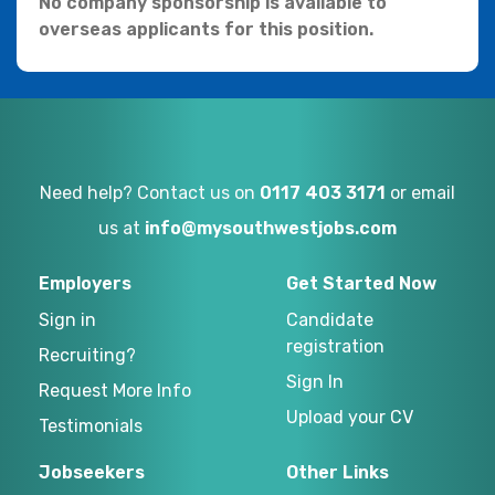
No company sponsorship is available to
overseas applicants for this position.
Need help? Contact us on
0117 403 3171
or email
us at
info@mysouthwestjobs.com
Employers
Get Started Now
Sign in
Candidate
registration
Recruiting?
Sign In
Request More Info
Upload your CV
Testimonials
Jobseekers
Other Links