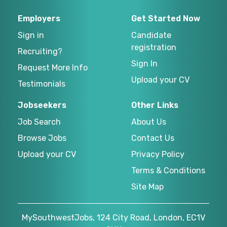
Employers
Get Started Now
Sign in
Candidate
registration
Recruiting?
Sign In
Request More Info
Upload your CV
Testimonials
Jobseekers
Other Links
Job Search
About Us
Browse Jobs
Contact Us
Upload your CV
Privacy Policy
Terms & Conditions
Site Map
MySouthwestJobs, 124 City Road, London, EC1V