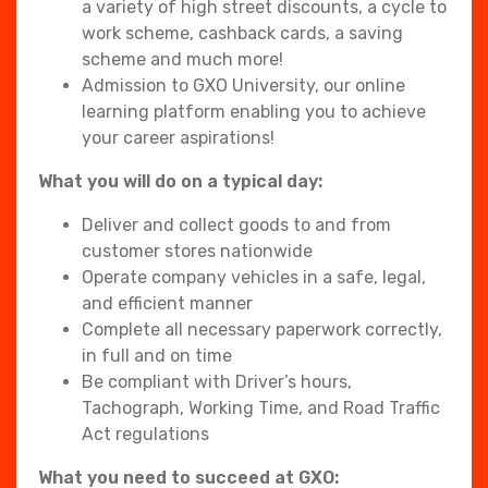
a variety of high street discounts, a cycle to
work scheme, cashback cards, a saving
scheme and much more!
Admission to GXO University, our online
learning platform enabling you to achieve
your career aspirations!
What you will do on a typical day:
Deliver and collect goods to and from
customer stores nationwide
Operate company vehicles in a safe, legal,
and efficient manner
Complete all necessary paperwork correctly,
in full and on time
Be compliant with Driver’s hours,
Tachograph, Working Time, and Road Traffic
Act regulations
What you need to succeed at GXO: