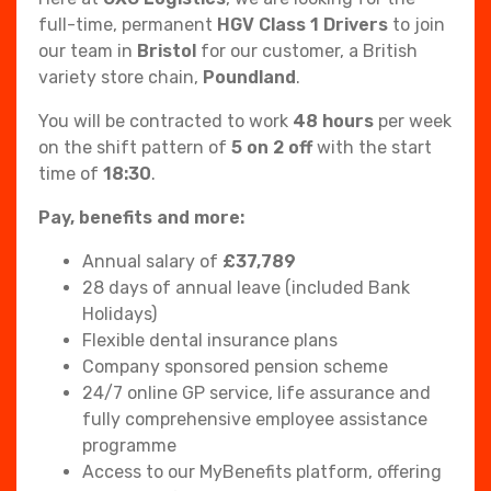
full-time, permanent
HGV Class 1 Drivers
to join
our team in
Bristol
for our customer, a British
variety store chain,
Poundland
.
You will be contracted to work
48 hours
per week
on the shift pattern of
5 on 2 off
with the start
time of
18:30
.
Pay, benefits and more:
Annual salary of
£
37,789
28 days of annual leave (included Bank
Holidays)
Flexible dental insurance plans
Company sponsored pension scheme
24/7 online GP service, life assurance and
fully comprehensive employee assistance
programme
Access to our MyBenefits platform, offering