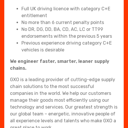
Full UK driving licence with category C+E
entitlement
No more than 6 current penalty points
No DR, DG, DD, BA, CD, AC, LC or TT99
endorsements within the previous 5 years
Previous experience driving category C+E
vehicles is desirable
We engineer faster, smarter, leaner supply
chains.
GXO is a leading provider of cutting-edge supply
chain solutions to the most successful
companies in the world. We help our customers
manage their goods most efficiently using our
technology and services. Our greatest strength is
our global team – energetic, innovative people of
all experience levels and talents who make GXO a
great place to work.