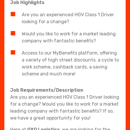
Job Highlights
Are you an experienced HGV Class 1 Driver
looking for a change?
Would you like to work for a market leading
company with fantastic benefits?
Access to our MyBenefits platform, offering
a variety of high street discounts, a cycle to
work scheme, cashback cards, a saving
scheme and much more!
Job Requirements/Description
Are you an experienced HGV Class 1 Driver looking
for a change? Would you like to work for a market
leading company with fantastic benefits? If so,
we have a great opportunity for you!
Here at
GXO Logistics
, we are looking for the