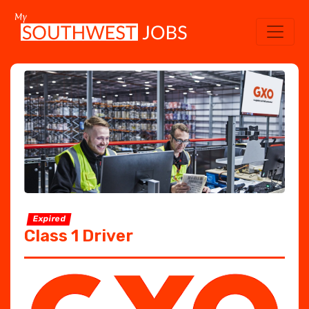
Expired
Class 1 Driver