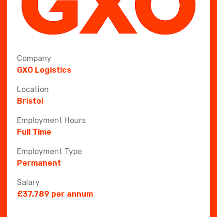
Company
GXO Logistics
Location
Bristol
Employment Hours
Full Time
Employment Type
Permanent
Salary
£37,789 per annum