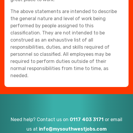
The above statements are intended to describe
the general nature and level of work being
performed by people assigned to this
classification. They are not intended to be
construed as an exhaustive list of all
responsibilities, duties, and skills required of
personnel so classified. All employees may be
required to perform duties outside of their
normal responsibilities from time to time, as
needed.
Need help? Contact us on
0117 403 3171
or email
us at
info@mysouthwestjobs.com