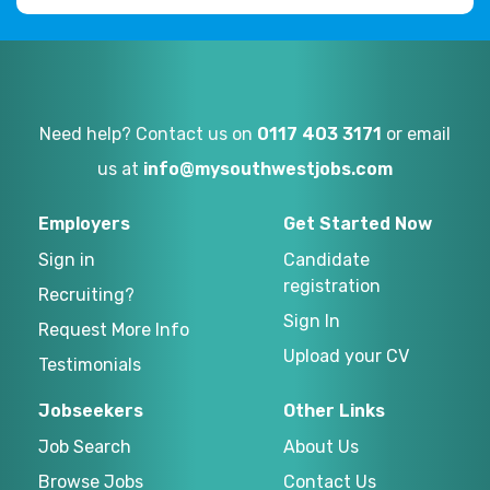
Need help? Contact us on
0117 403 3171
or email
us at
info@mysouthwestjobs.com
Employers
Get Started Now
Sign in
Candidate
registration
Recruiting?
Sign In
Request More Info
Upload your CV
Testimonials
Jobseekers
Other Links
Job Search
About Us
Browse Jobs
Contact Us