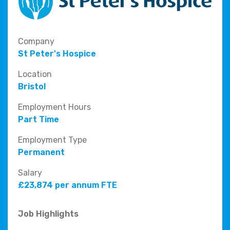
Company
St Peter's Hospice
Location
Bristol
Employment Hours
Part Time
Employment Type
Permanent
Salary
£23,874 per annum FTE
Job Highlights