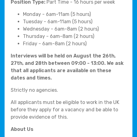
Position Type:
Part Time - 16 hours per week
Monday - 6am-11am (5 hours)
Tuesday - 6am-11am (5 hours)
Wednesday - 6am-8am (2 hours)
Thursday - 6am-8am (2 hours)
Friday - 6am-8am (2 hours)
Interviews will be held on August the 26th,
27th, and 28th between 09:00 - 13:00. We ask
that all applicants are available on these
dates and times.
Strictly no agencies.
All applicants must be eligible to work in the UK
before they apply for a vacancy and be able to
provide evidence of this.
About Us