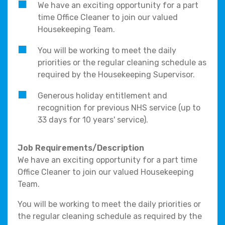
We have an exciting opportunity for a part
time Office Cleaner to join our valued
Housekeeping Team.
You will be working to meet the daily
priorities or the regular cleaning schedule as
required by the Housekeeping Supervisor.
Generous holiday entitlement and
recognition for previous NHS service (up to
33 days for 10 years' service).
Job Requirements/Description
We have an exciting opportunity for a part time
Office Cleaner to join our valued Housekeeping
Team.
You will be working to meet the daily priorities or
the regular cleaning schedule as required by the