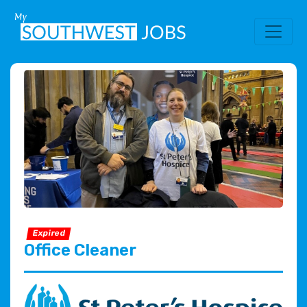
Expired
Office Cleaner