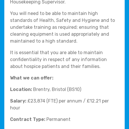
Housekeeping Supervisor.
You will need to be able to maintain high
standards of Health, Safety and Hygiene and to
undertake training as required; ensuring that
cleaning equipment is used appropriately and
maintained to a high standard.
It is essential that you are able to maintain
confidentiality in respect of any information
about hospice patients and their families.
What we can offer:
Location:
Brentry, Bristol (BS10)
Salary:
£23,874 (FTE) per annum / £12.21 per
hour
Contract Type:
Permanent