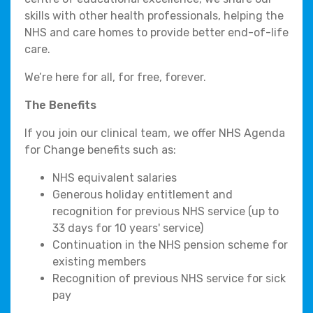
skills with other health professionals, helping the
NHS and care homes to provide better end-of-life
care.
We’re here for all, for free, forever.
The Benefits
If you join our clinical team, we offer NHS Agenda
for Change benefits such as:
NHS equivalent salaries
Generous holiday entitlement and
recognition for previous NHS service (up to
33 days for 10 years' service)
Continuation in the NHS pension scheme for
existing members
Recognition of previous NHS service for sick
pay