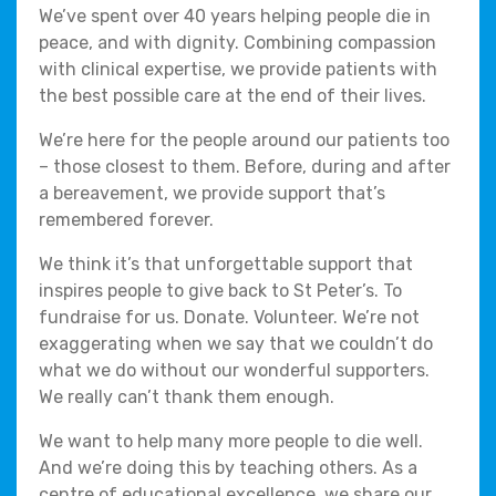
We’ve spent over 40 years helping people die in
peace, and with dignity. Combining compassion
with clinical expertise, we provide patients with
the best possible care at the end of their lives.
We’re here for the people around our patients too
– those closest to them. Before, during and after
a bereavement, we provide support that’s
remembered forever.
We think it’s that unforgettable support that
inspires people to give back to St Peter’s. To
fundraise for us. Donate. Volunteer. We’re not
exaggerating when we say that we couldn’t do
what we do without our wonderful supporters.
We really can’t thank them enough.
We want to help many more people to die well.
And we’re doing this by teaching others. As a
centre of educational excellence, we share our