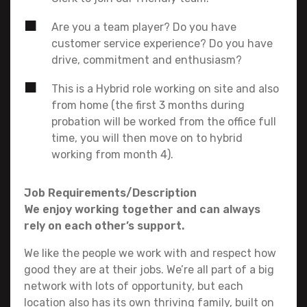
Are you a team player? Do you have
customer service experience? Do you have
drive, commitment and enthusiasm?
This is a Hybrid role working on site and also
from home (the first 3 months during
probation will be worked from the office full
time, you will then move on to hybrid
working from month 4).
Job Requirements/Description
We enjoy working together and can always
rely on each other’s support.
We like the people we work with and respect how
good they are at their jobs. We’re all part of a big
network with lots of opportunity, but each
location also has its own thriving family, built on