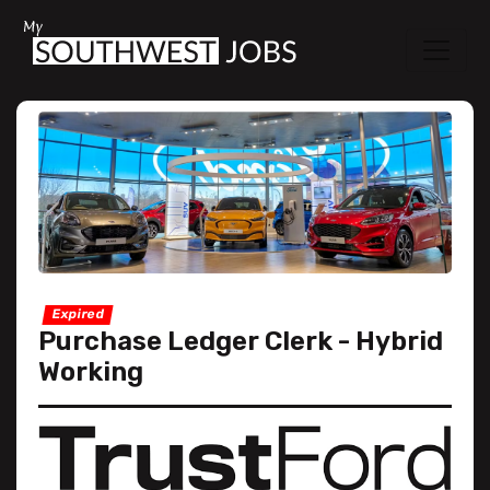
Expired
Purchase Ledger Clerk - Hybrid
Working