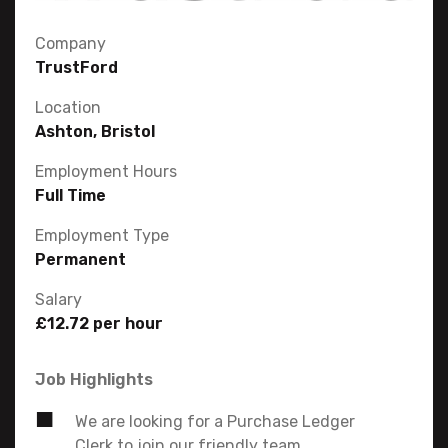
Company
TrustFord
Location
Ashton, Bristol
Employment Hours
Full Time
Employment Type
Permanent
Salary
£12.72 per hour
Job Highlights
We are looking for a Purchase Ledger
Clerk to join our friendly team.