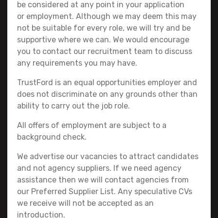
be considered at any point in your application
or employment. Although we may deem this may
not be suitable for every role, we will try and be
supportive where we can. We would encourage
you to contact our recruitment team to discuss
any requirements you may have.
TrustFord is an equal opportunities employer and
does not discriminate on any grounds other than
ability to carry out the job role.
All offers of employment are subject to a
background check.
We advertise our vacancies to attract candidates
and not agency suppliers. If we need agency
assistance then we will contact agencies from
our Preferred Supplier List. Any speculative CVs
we receive will not be accepted as an
introduction.