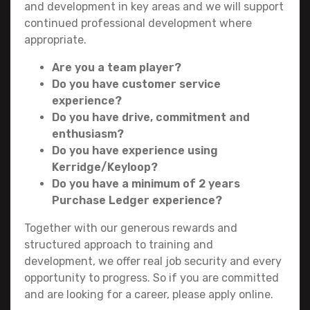
and development in key areas and we will support
continued professional development where
appropriate.
Are you a team player?
Do you have customer service
experience?
Do you have drive, commitment and
enthusiasm?
Do you have experience using
Kerridge/Keyloop?
Do you have a minimum of 2 years
Purchase Ledger experience?
Together with our generous rewards and
structured approach to training and
development, we offer real job security and every
opportunity to progress. So if you are committed
and are looking for a career, please apply online.