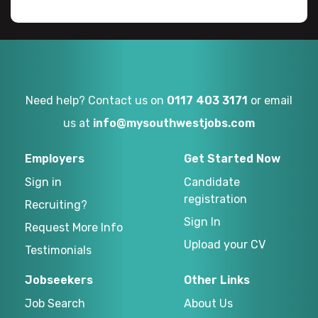
Need help? Contact us on
0117 403 3171
or email
us at
info@mysouthwestjobs.com
Employers
Get Started Now
Sign in
Candidate
registration
Recruiting?
Sign In
Request More Info
Upload your CV
Testimonials
Jobseekers
Other Links
Job Search
About Us