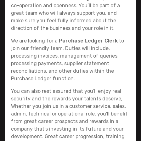
co-operation and openness. You’ll be part of a
great team who will always support you, and
make sure you feel fully informed about the
direction of the business and your role in it.
We are looking for a
Purchase Ledger Clerk
to
join our friendly team. Duties will include,
processing invoices, management of queries,
processing payments, supplier statement
reconciliations, and other duties within the
Purchase Ledger function.
You can also rest assured that you'll enjoy real
security and the rewards your talents deserve,
Whether you join us in a customer service, sales,
admin, technical or operational role, you'll benefit
from great career prospects and rewards in a
company that's investing in its future and your
development. Great career progression, training