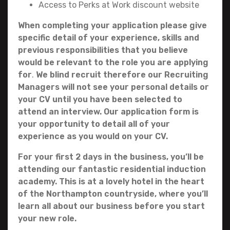
Access to Perks at Work discount website
When completing your application please give
specific detail of your experience, skills and
previous responsibilities that you believe
would be relevant to the role you are applying
for
.
We blind recruit therefore our Recruiting
Managers will not see your personal details or
your CV until you have been selected to
attend an interview. Our application form is
your opportunity to detail all of your
experience as you would on your CV.
For your first 2 days in the business, you’ll be
attending our fantastic residential induction
academy. This is at a lovely hotel in the heart
of the Northampton countryside, where you’ll
learn all about our business before you start
your new role.