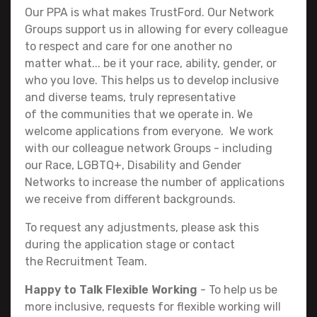
Our PPA is what makes TrustFord. Our Network
Groups support us in allowing for every colleague
to respect and care for one another no
matter what... be it your race, ability, gender, or
who you love. This helps us to develop inclusive
and diverse teams, truly representative
of the communities that we operate in. We
welcome applications from everyone. We work
with our colleague network Groups - including
our Race, LGBTQ+, Disability and Gender
Networks to increase the number of applications
we receive from different backgrounds.
To request any adjustments, please ask this
during the application stage or contact
the Recruitment Team.
Happy to Talk Flexible Working
- To help us be
more inclusive, requests for flexible working will