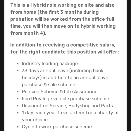
This is a Hybrid role working on site and also
from home
(the first 3 months during
probation will be worked from the office full
time, you will then move on to hybrid working
from month 4).
In addition to receiving a competitive salary,
for the right candidate this position will offer:
Industry leading package
33 days annual leave (including bank
holidays) in addition to an annual leave
purchase & sale scheme
Pension Scheme & Life Assurance
Ford Privilege vehicle purchase scheme
Discount on Service, Bodyshop and Parts
1 day each year to volunteer for a charity of
your choice
Cycle to work purchase scheme