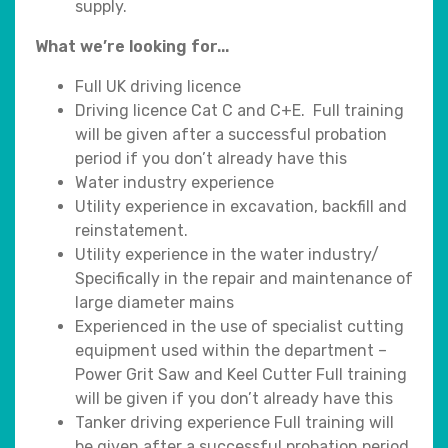
supply.
What we’re looking for...
Full UK driving licence
Driving licence Cat C and C+E. Full training
will be given after a successful probation
period if you don’t already have this
Water industry experience
Utility experience in excavation, backfill and
reinstatement.
Utility experience in the water industry/
Specifically in the repair and maintenance of
large diameter mains
Experienced in the use of specialist cutting
equipment used within the department –
Power Grit Saw and Keel Cutter Full training
will be given if you don’t already have this
Tanker driving experience Full training will
be given after a successful probation period