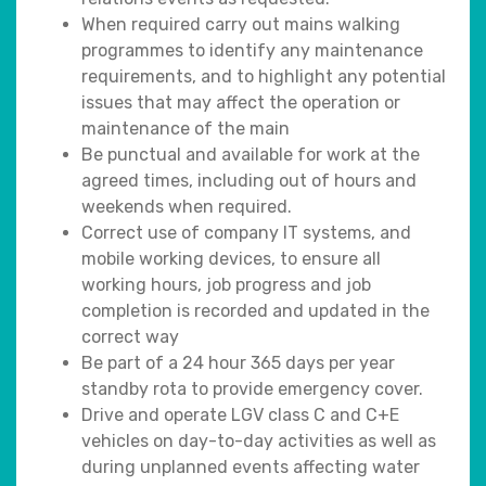
When required carry out mains walking
programmes to identify any maintenance
requirements, and to highlight any potential
issues that may affect the operation or
maintenance of the main
Be punctual and available for work at the
agreed times, including out of hours and
weekends when required.
Correct use of company IT systems, and
mobile working devices, to ensure all
working hours, job progress and job
completion is recorded and updated in the
correct way
Be part of a 24 hour 365 days per year
standby rota to provide emergency cover.
Drive and operate LGV class C and C+E
vehicles on day-to-day activities as well as
during unplanned events affecting water