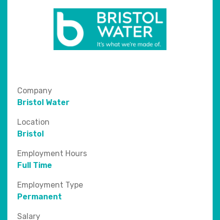
Company
Bristol Water
Location
Bristol
Employment Hours
Full Time
Employment Type
Permanent
Salary