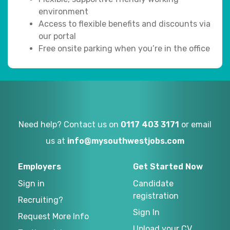
environment
Access to flexible benefits and discounts via
our portal
Free onsite parking when you’re in the office
Need help? Contact us on
0117 403 3171
or email
us at
info@mysouthwestjobs.com
Employers
Get Started Now
Sign in
Candidate
registration
Recruiting?
Sign In
Request More Info
Upload your CV