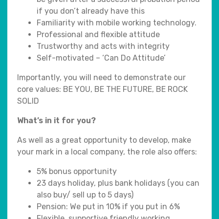
if you don’t already have this
Familiarity with mobile working technology.
Professional and flexible attitude
Trustworthy and acts with integrity
Self-motivated – ‘Can Do Attitude’
Importantly, you will need to demonstrate our
core values: BE YOU, BE THE FUTURE, BE ROCK
SOLID
What’s in it for you?
As well as a great opportunity to develop, make
your mark in a local company, the role also offers:
5% bonus opportunity
23 days holiday, plus bank holidays (you can
also buy/ sell up to 5 days)
Pension: We put in 10% if you put in 6%
Flexible, supportive friendly working