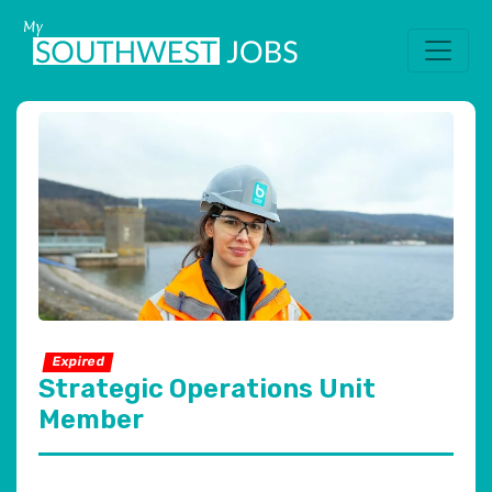
Expired
Strategic Operations Unit
Member