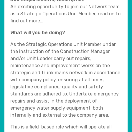
An exciting opportunity to join our Network team
as a Strategic Operations Unit Member, read on to
find out more…
What will you be doing?
As the Strategic Operations Unit Member under
the instruction of the Construction Manager
and/or Unit Leader carry out repairs,
maintenance and improvement works on the
strategic and trunk mains network in accordance
with company policy, ensuring at all times,
legislative compliance; quality and safety
standards are adhered to. Undertake emergency
repairs and assist in the deployment of
emergency water supply equipment, both
internally and external to the company area.
This is a field-based role which will operate all