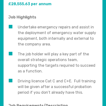
£28,555.63 per annum
Job Highlights
Undertake emergency repairs and assist in
the deployment of emergency water supply
equipment, both internally and external to
the company area.
The job holder will play a key part of the
overall strategic operations team,
supporting the targets required to succeed
as a function.
Driving licence Cat C and C+E. Full training
will be given after a successful probation
period if you don’t already have this.
Job Requirements/Description