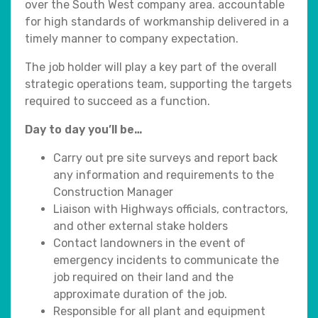
over the South West company area. accountable
for high standards of workmanship delivered in a
timely manner to company expectation.
The job holder will play a key part of the overall
strategic operations team, supporting the targets
required to succeed as a function.
Day to day you’ll be…
Carry out pre site surveys and report back
any information and requirements to the
Construction Manager
Liaison with Highways officials, contractors,
and other external stake holders
Contact landowners in the event of
emergency incidents to communicate the
job required on their land and the
approximate duration of the job.
Responsible for all plant and equipment