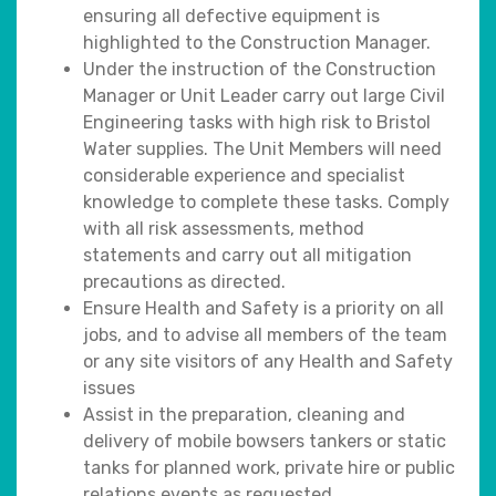
ensuring all defective equipment is
highlighted to the Construction Manager.
Under the instruction of the Construction
Manager or Unit Leader carry out large Civil
Engineering tasks with high risk to Bristol
Water supplies. The Unit Members will need
considerable experience and specialist
knowledge to complete these tasks. Comply
with all risk assessments, method
statements and carry out all mitigation
precautions as directed.
Ensure Health and Safety is a priority on all
jobs, and to advise all members of the team
or any site visitors of any Health and Safety
issues
Assist in the preparation, cleaning and
delivery of mobile bowsers tankers or static
tanks for planned work, private hire or public
relations events as requested.