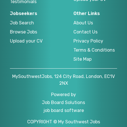
Testimonials
Jobseekers
Other Links
Job Search
About Us
Browse Jobs
Contact Us
Upload your CV
Privacy Policy
Terms & Conditions
Site Map
MySouthwestJobs, 124 City Road, London, EC1V
2NX
Powered by
Job Board Solutions
job board software
COPYRIGHT © My Southwest Jobs