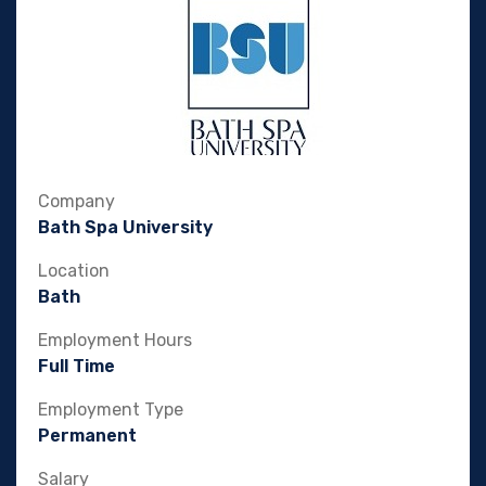
Company
Bath Spa University
Location
Bath
Employment Hours
Full Time
Employment Type
Permanent
Salary