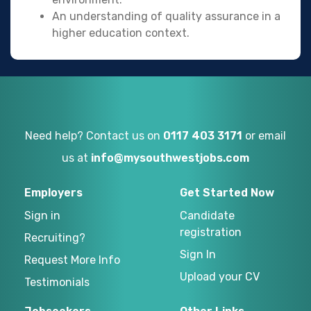
An understanding of quality assurance in a
higher education context.
Need help? Contact us on
0117 403 3171
or email
us at
info@mysouthwestjobs.com
Employers
Get Started Now
Sign in
Candidate
registration
Recruiting?
Sign In
Request More Info
Upload your CV
Testimonials