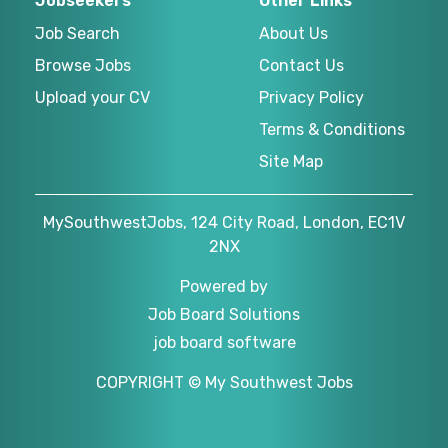
Jobseekers
Other Links
Job Search
About Us
Browse Jobs
Contact Us
Upload your CV
Privacy Policy
Terms & Conditions
Site Map
MySouthwestJobs, 124 City Road, London, EC1V
2NX
Powered by
Job Board Solutions
job board software
COPYRIGHT © My Southwest Jobs