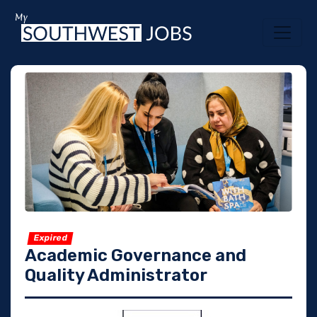
Expired
Academic Governance and
Quality Administrator