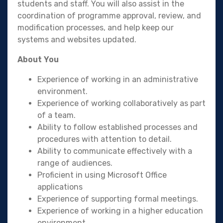
students and staff. You will also assist in the
coordination of programme approval, review, and
modification processes, and help keep our
systems and websites updated.
About You
Experience of working in an administrative
environment.
Experience of working collaboratively as part
of a team.
Ability to follow established processes and
procedures with attention to detail.
Ability to communicate effectively with a
range of audiences.
Proficient in using Microsoft Office
applications
Experience of supporting formal meetings.
Experience of working in a higher education
environment.