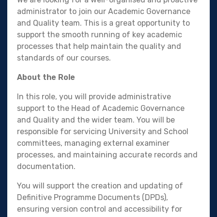
administrator to join our Academic Governance
and Quality team. This is a great opportunity to
support the smooth running of key academic
processes that help maintain the quality and
standards of our courses.
About the Role
In this role, you will provide administrative
support to the Head of Academic Governance
and Quality and the wider team. You will be
responsible for servicing University and School
committees, managing external examiner
processes, and maintaining accurate records and
documentation.
You will support the creation and updating of
Definitive Programme Documents (DPDs),
ensuring version control and accessibility for