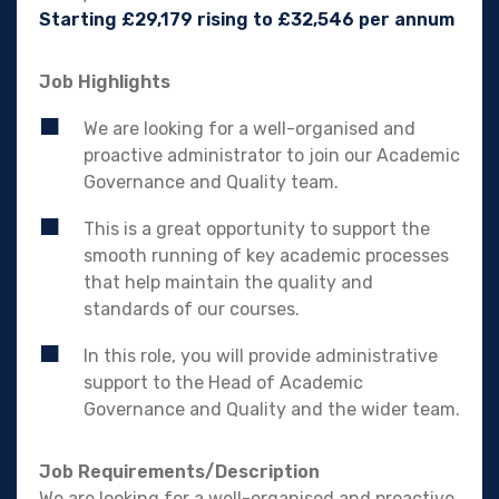
Starting £29,179 rising to £32,546 per annum
Job Highlights
We are looking for a well-organised and
proactive administrator to join our Academic
Governance and Quality team.
This is a great opportunity to support the
smooth running of key academic processes
that help maintain the quality and
standards of our courses.
In this role, you will provide administrative
support to the Head of Academic
Governance and Quality and the wider team.
Job Requirements/Description
We are looking for a well-organised and proactive