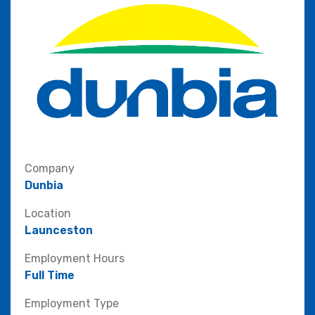
Company
Dunbia
Location
Launceston
Employment Hours
Full Time
Employment Type