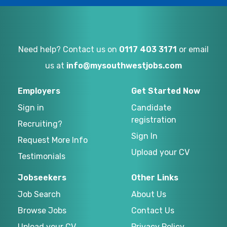
Need help? Contact us on
0117 403 3171
or email
us at
info@mysouthwestjobs.com
Employers
Get Started Now
Sign in
Candidate
registration
Recruiting?
Sign In
Request More Info
Upload your CV
Testimonials
Jobseekers
Other Links
Job Search
About Us
Browse Jobs
Contact Us
Upload your CV
Privacy Policy