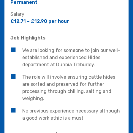
Permanent
Salary
£12.71 – £12.90 per hour
Job Highlights
We are looking for someone to join our well-
established and experienced Hides
department at Dunbia Treburley.
The role will involve ensuring cattle hides
are sorted and preserved for further
processing through chilling, salting and
weighing.
No previous experience necessary although
a good work ethic is a must.