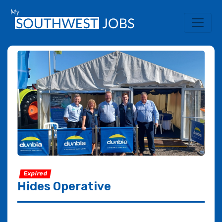
Expired
Hides Operative