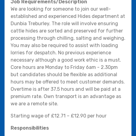
Job Requirements/Description
We are looking for someone to join our well-
established and experienced Hides department at
Dunbia Treburley. The role will involve ensuring
cattle hides are sorted and preserved for further
processing through chilling, salting and weighing.
You may also be required to assist with loading
lorries for despatch. No previous experience
necessary although a good work ethic is a must.
Core hours are Monday to Friday 6am - 2.30pm
but candidates should be flexible as additional
hours may be offered to meet customer demands.
Overtime is after 37.5 hours and will be paid at a
premium rate. Own transport is an advantage as
we are a remote site.
Starting wage of £12.71 – £12.90 per hour
Responsibilities