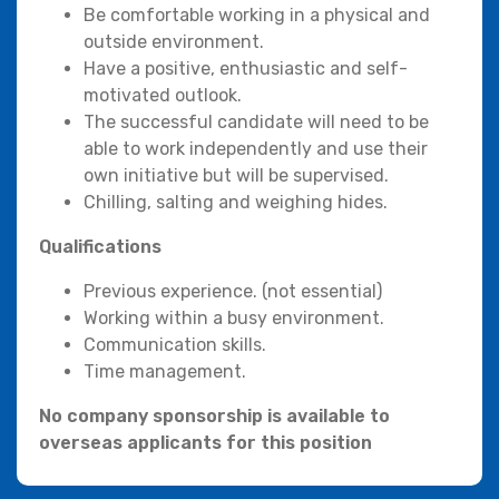
Be comfortable working in a physical and
outside environment.
Have a positive, enthusiastic and self-
motivated outlook.
The successful candidate will need to be
able to work independently and use their
own initiative but will be supervised.
Chilling, salting and weighing hides.
Qualifications
Previous experience. (not essential)
Working within a busy environment.
Communication skills.
Time management.
No company sponsorship is available to
overseas applicants for this position