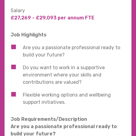
Salary
£27,269 - £29,093 per annum FTE
Job Highlights
Are you a passionate professional ready to
build your future?
Do you want to work in a supportive
environment where your skills and
contributions are valued?
Flexible working options and wellbeing
support initiatives.
Job Requirements/Description
Are you a passionate professional ready to
build your future?