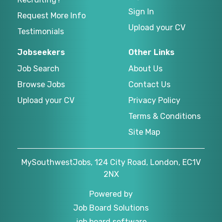
Sign In
Request More Info
Upload your CV
Testimonials
Jobseekers
Other Links
Job Search
About Us
Browse Jobs
Contact Us
Upload your CV
Privacy Policy
Terms & Conditions
Site Map
MySouthwestJobs, 124 City Road, London, EC1V
2NX
Powered by
Job Board Solutions
job board software