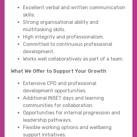
Excellent verbal and written communication
skills.
Strong organisational ability and
multitasking skills.
High integrity and professionalism.
Committed to continuous professional
development.
Works well collaboratively as part of a team.
What We Offer to Support Your Growth
Extensive CPD and professional
development opportunities.
Additional INSET days and learning
communities for collaboration.
Opportunities for internal progression and
leadership pathways.
Flexible working options and wellbeing
support initiatives.