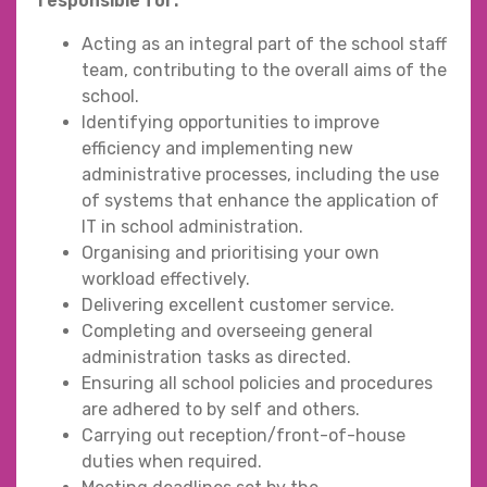
responsible for:
Acting as an integral part of the school staff
team, contributing to the overall aims of the
school.
Identifying opportunities to improve
efficiency and implementing new
administrative processes, including the use
of systems that enhance the application of
IT in school administration.
Organising and prioritising your own
workload effectively.
Delivering excellent customer service.
Completing and overseeing general
administration tasks as directed.
Ensuring all school policies and procedures
are adhered to by self and others.
Carrying out reception/front-of-house
duties when required.