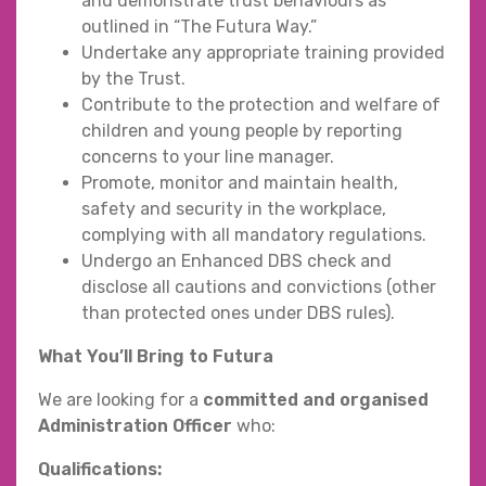
and demonstrate trust behaviours as
outlined in “The Futura Way.”
Undertake any appropriate training provided
by the Trust.
Contribute to the protection and welfare of
children and young people by reporting
concerns to your line manager.
Promote, monitor and maintain health,
safety and security in the workplace,
complying with all mandatory regulations.
Undergo an Enhanced DBS check and
disclose all cautions and convictions (other
than protected ones under DBS rules).
What You’ll Bring to Futura
We are looking for a
committed and organised
Administration Officer
who:
Qualifications: