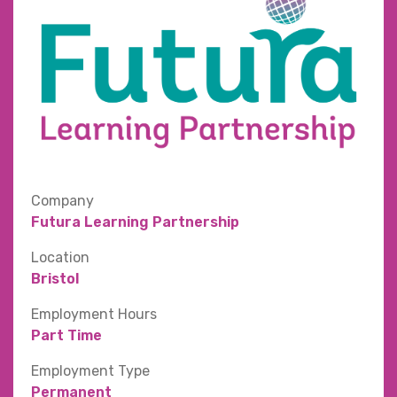
Company
Futura Learning Partnership
Location
Bristol
Employment Hours
Part Time
Employment Type
Permanent