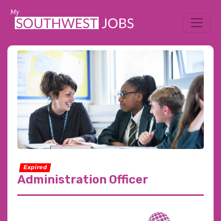
Expired
Administration Officer