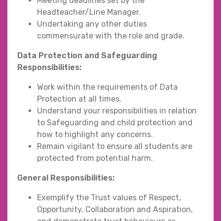
Meeting deadlines set by the
Headteacher/Line Manager.
Undertaking any other duties
commensurate with the role and grade.
Data Protection and Safeguarding
Responsibilities:
Work within the requirements of Data
Protection at all times.
Understand your responsibilities in relation
to Safeguarding and child protection and
how to highlight any concerns.
Remain vigilant to ensure all students are
protected from potential harm.
General Responsibilities:
Exemplify the Trust values of Respect,
Opportunity, Collaboration and Aspiration,