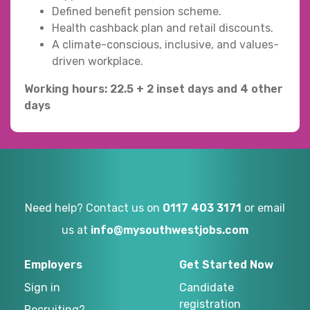
Defined benefit pension scheme.
Health cashback plan and retail discounts.
A climate-conscious, inclusive, and values-
driven workplace.
Working hours: 22.5 + 2 inset days and 4 other
days
Need help? Contact us on
0117 403 3171
or email
us at
info@mysouthwestjobs.com
Employers
Get Started Now
Sign in
Candidate
registration
Recruiting?