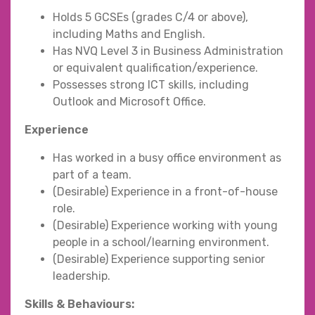
Holds 5 GCSEs (grades C/4 or above),
including Maths and English.
Has NVQ Level 3 in Business Administration
or equivalent qualification/experience.
Possesses strong ICT skills, including
Outlook and Microsoft Office.
Experience
Has worked in a busy office environment as
part of a team.
(Desirable) Experience in a front-of-house
role.
(Desirable) Experience working with young
people in a school/learning environment.
(Desirable) Experience supporting senior
leadership.
Skills & Behaviours: