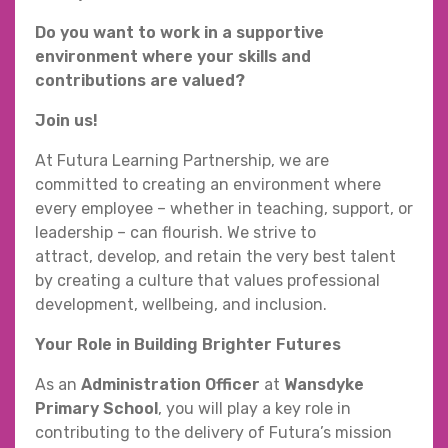
Do you want to work in a supportive
environment where your skills and
contributions are valued?
Join us!
At Futura Learning Partnership, we are
committed to creating an environment where
every employee – whether in teaching, support, or
leadership – can flourish. We strive to
attract, develop, and retain the very best talent
by creating a culture that values professional
development, wellbeing, and inclusion.
Your Role in Building Brighter Futures
As an
Administration Officer
at
Wansdyke
Primary School
, you will play a key role in
contributing to the delivery of Futura’s mission