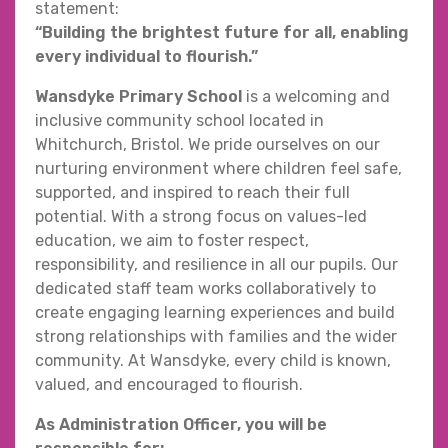
statement:
“Building the brightest future for all, enabling
every individual to flourish.”
Wansdyke Primary School
is a welcoming and
inclusive community school located in
Whitchurch, Bristol. We pride ourselves on our
nurturing environment where children feel safe,
supported, and inspired to reach their full
potential. With a strong focus on values-led
education, we aim to foster respect,
responsibility, and resilience in all our pupils. Our
dedicated staff team works collaboratively to
create engaging learning experiences and build
strong relationships with families and the wider
community. At Wansdyke, every child is known,
valued, and encouraged to flourish.
As Administration Officer, you will be