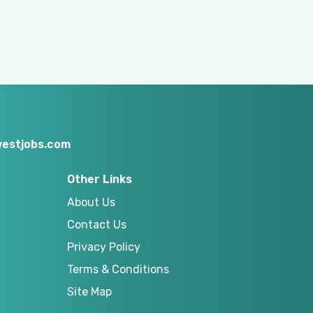
estjobs.com
Other Links
About Us
Contact Us
Privacy Policy
Terms & Conditions
Site Map