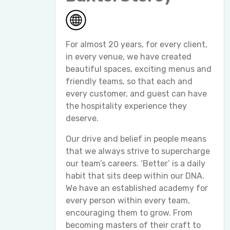
For almost 20 years, for every client,
in every venue, we have created
beautiful spaces, exciting menus and
friendly teams, so that each and
every customer, and guest can have
the hospitality experience they
deserve.
Our drive and belief in people means
that we always strive to supercharge
our team’s careers. ‘Better’ is a daily
habit that sits deep within our DNA.
We have an established academy for
every person within every team,
encouraging them to grow. From
becoming masters of their craft to