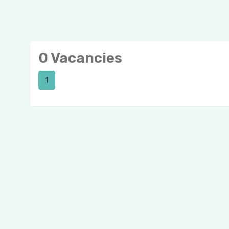
0 Vacancies
1