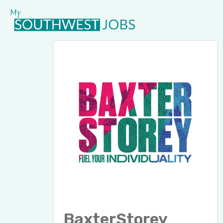
BaxterStorey