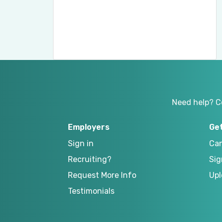
Need help? C
Employers
Ge
Sign in
Can
Recruiting?
Sig
Request More Info
Upl
Testimonials