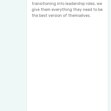
transitioning into leadership roles, we
give them everything they need to be
the best version of themselves.