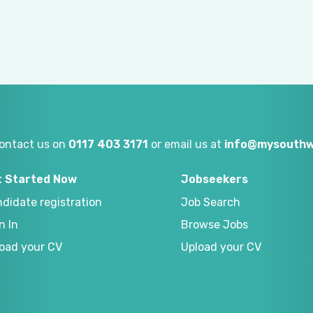
ontact us on
0117 403 3171
or email us at
info@mysouthw
t Started Now
Jobseekers
didate registration
Job Search
n In
Browse Jobs
oad your CV
Upload your CV