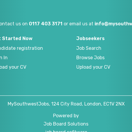
ontact us on
0117 403 3171
or email us at
info@mysouthw
t Started Now
Jobseekers
didate registration
Job Search
n In
Browse Jobs
oad your CV
Upload your CV
MySouthwestJobs, 124 City Road, London, EC1V 2NX
Powered by
Job Board Solutions