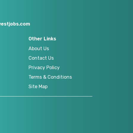
estjobs.com
Other Links
About Us
Contact Us
Privacy Policy
Terms & Conditions
Site Map