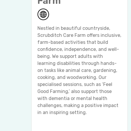
Farm
Nestled in beautiful countryside,
Scrubditch Care Farm offers inclusive,
farm-based activities that build
confidence, independence, and well-
being. We support adults with
learning disabilities through hands-
on tasks like animal care, gardening,
cooking, and woodworking. Our
specialised sessions, such as ‘Feel
Good Farming,’ also support those
with dementia or mental health
challenges, making a positive impact
in an inspiring setting.