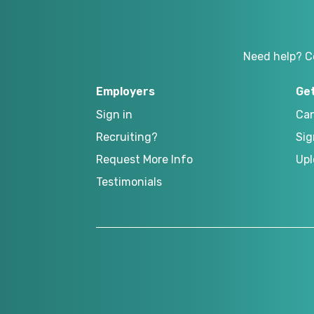
Need help? C
Employers
Ge
Sign in
Can
Recruiting?
Sig
Request More Info
Upl
Testimonials