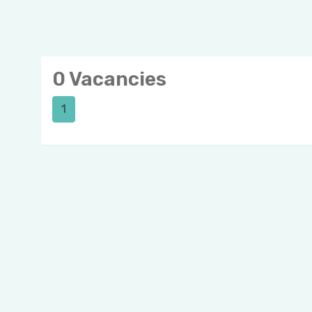
0 Vacancies
1