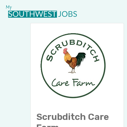
Scrubditch Care