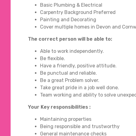
Basic Plumbing & Electrical
Carpentry Background Preferred
Painting and Decorating
Cover multiple homes in Devon and Cornw
The correct person will be able to:
Able to work independently.
Be flexible.
Have a friendly, positive attitude.
Be punctual and reliable.
Be a great Problem solver.
Take great pride in a job well done.
Team working and ability to solve unexpect
Your Key responsibilities :
Maintaining properties
Being responsible and trustworthy
General maintenance checks