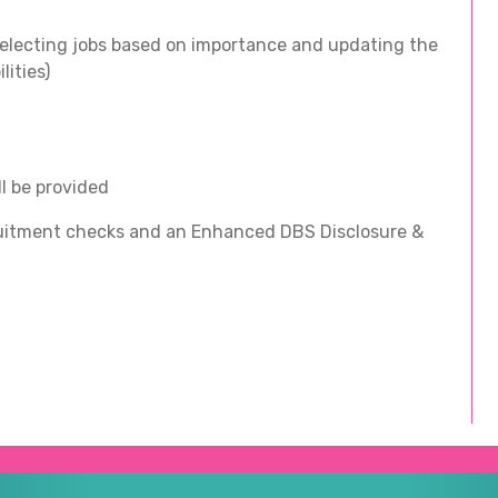
electing jobs based on importance and updating the
lities)
ll be provided
ecruitment checks and an Enhanced DBS Disclosure &