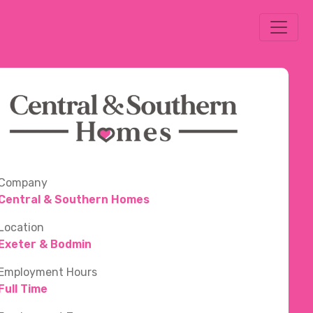
Company
Central & Southern Homes
Location
Exeter & Bodmin
Employment Hours
Full Time