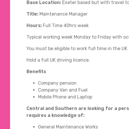
Base Location:
Exeter based but with travel 
Title:
Maintenance Manager
Hours:
Full Time 40hrs week
Typical working week Monday to Friday with oc
You must be eligible to work full time in the UK
Hold a full UK driving licence.
Benefits
Company pension
Company Van and Fuel
Mobile Phone and Laptop
Central and Southern are looking for a per
requires a knowledge of:
General Maintenance Works