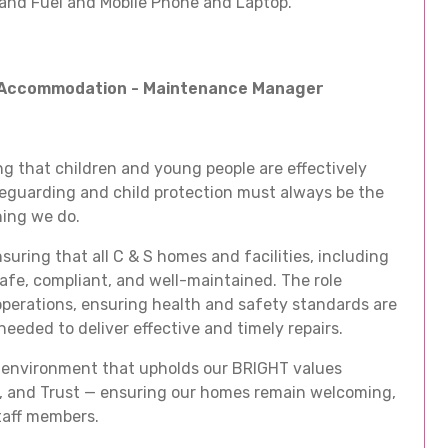
and Fuel and Mobile Phone and Laptop.
d Accommodation - Maintenance Manager
g that children and young people are effectively
feguarding and child protection must always be the
hing we do.
uring that all C & S homes and facilities, including
safe, compliant, and well-maintained. The role
perations, ensuring health and safety standards are
eeded to deliver effective and timely repairs.
ing environment that upholds our BRIGHT values
s, and Trust — ensuring our homes remain welcoming,
staff members.