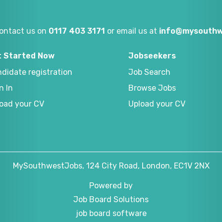
ontact us on
0117 403 3171
or email us at
info@mysouthw
t Started Now
Jobseekers
didate registration
Job Search
n In
Browse Jobs
oad your CV
Upload your CV
MySouthwestJobs, 124 City Road, London, EC1V 2NX
Powered by
Job Board Solutions
job board software