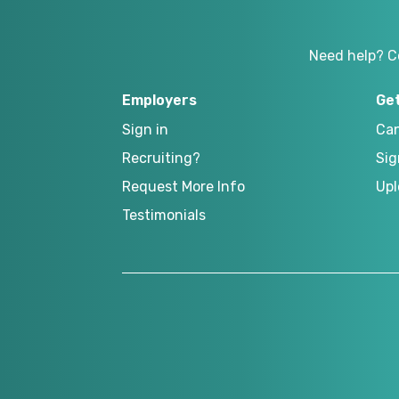
Need help? C
Employers
Ge
Sign in
Can
Recruiting?
Sig
Request More Info
Upl
Testimonials