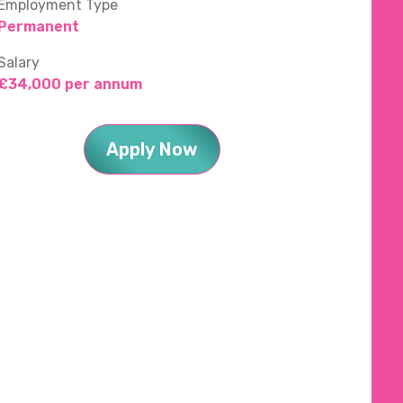
Employment Type
Permanent
Salary
£34,000 per annum
Apply Now