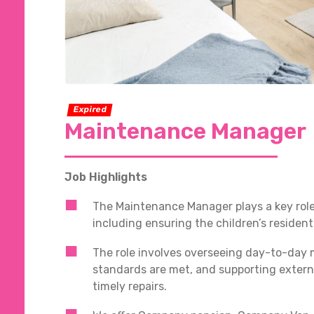
Expired
Maintenance Manager
Job Highlights
The Maintenance Manager plays a key role 
including ensuring the children’s residen
The role involves overseeing day-to-day 
standards are met, and supporting extern
timely repairs.