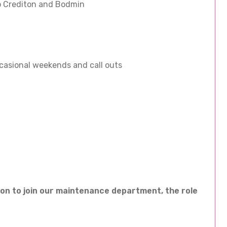
to Crediton and Bodmin
casional weekends and call outs
son to join our maintenance department, the role