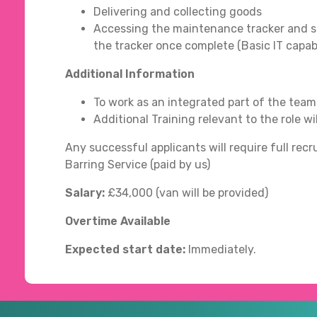
Delivering and collecting goods
Accessing the maintenance tracker and s
the tracker once complete (Basic IT capabi
Additional Information
To work as an integrated part of the team
Additional Training relevant to the role wi
Any successful applicants will require full r
Barring Service (paid by us)
Salary:
£34,000 (van will be provided)
Overtime Available
Expected start date:
Immediately.