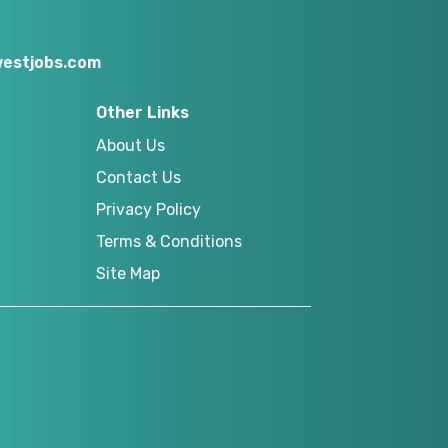
estjobs.com
Other Links
About Us
Contact Us
Privacy Policy
Terms & Conditions
Site Map