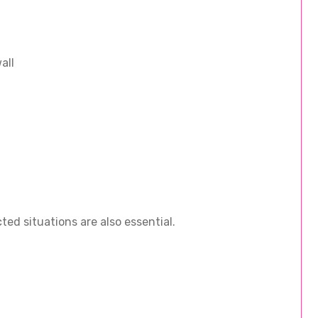
all
ed situations are also essential.