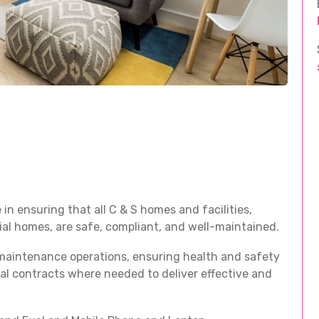
in ensuring that all C & S homes and facilities,
tial homes, are safe, compliant, and well-maintained.
maintenance operations, ensuring health and safety
al contracts where needed to deliver effective and