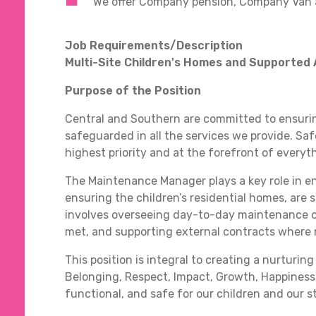
We offer Company pension, Company Van 
Job Requirements/Description
Multi-Site Children's Homes and Supporte
Purpose of the Position
Central and Southern are committed to ensurin
safeguarded in all the services we provide. Sa
highest priority and at the forefront of everyt
The Maintenance Manager plays a key role in ens
ensuring the children’s residential homes, are 
involves overseeing day-to-day maintenance o
met, and supporting external contracts where n
This position is integral to creating a nurtur
Belonging, Respect, Impact, Growth, Happines
functional, and safe for our children and our 