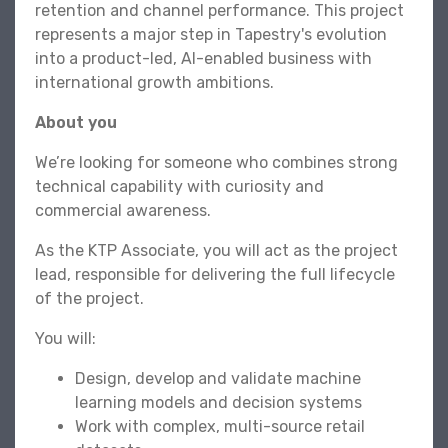
retention and channel performance. This project
represents a major step in Tapestry's evolution
into a product-led, AI-enabled business with
international growth ambitions.
About you
We’re looking for someone who combines strong
technical capability with curiosity and
commercial awareness.
As the KTP Associate, you will act as the project
lead, responsible for delivering the full lifecycle
of the project.
You will:
Design, develop and validate machine
learning models and decision systems
Work with complex, multi-source retail