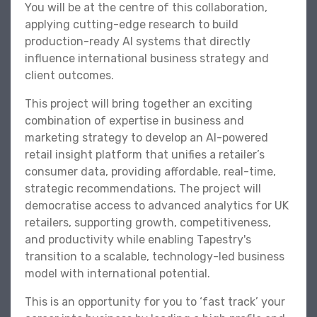
You will be at the centre of this collaboration,
applying cutting-edge research to build
production-ready AI systems that directly
influence international business strategy and
client outcomes.
This project will bring together an exciting
combination of expertise in business and
marketing strategy to develop an AI-powered
retail insight platform that unifies a retailer’s
consumer data, providing affordable, real-time,
strategic recommendations. The project will
democratise access to advanced analytics for UK
retailers, supporting growth, competitiveness,
and productivity while enabling Tapestry's
transition to a scalable, technology-led business
model with international potential.
This is an opportunity for you to ‘fast track’ your