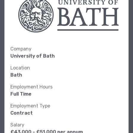
Company
University of Bath
Location
Bath
Employment Hours
Full Time
Employment Type
Contract
Salary
£43,000 - £51,000 per annum