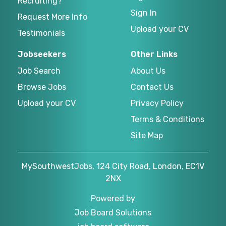
Recruiting?
Sign In
Request More Info
Upload your CV
Testimonials
Jobseekers
Other Links
Job Search
About Us
Browse Jobs
Contact Us
Upload your CV
Privacy Policy
Terms & Conditions
Site Map
MySouthwestJobs, 124 City Road, London, EC1V
2NX
Powered by
Job Board Solutions