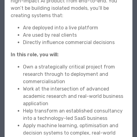
high-impact AI product from end-to-end. You
won’t be building isolated models, you’ll be
creating systems that:
Are deployed into a live platform
Are used by real clients
Directly influence commercial decisions
In this role, you will:
Own a strategically critical project from
research through to deployment and
commercialisation
Work at the intersection of advanced
academic research and real-world business
application
Help transform an established consultancy
into a technology-led SaaS business
Apply machine learning, optimisation and
decision systems to complex, real-world