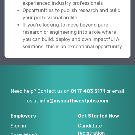
experienced industry professionals
Opportunities to publish research and build
your professional profile
If you’re looking to move beyond pure
research or engineering into a role where
you can build, deploy and own impactful AI
solutions, this is an exceptional opportunity.
Need help? Contact us on
0117 403 3171
or email
us at
info@mysouthwestjobs.com
Employers
Get Started Now
Sign in
Candidate
registration