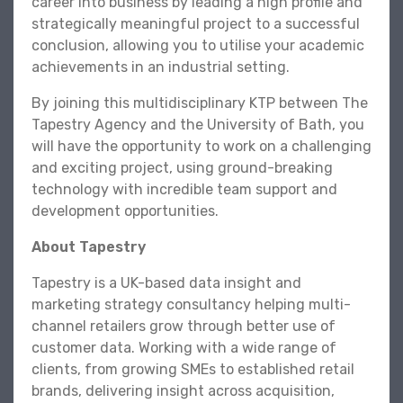
career into business by leading a high profile and
strategically meaningful project to a successful
conclusion, allowing you to utilise your academic
achievements in an industrial setting.
By joining this multidisciplinary KTP between The
Tapestry Agency and the University of Bath, you
will have the opportunity to work on a challenging
and exciting project, using ground-breaking
technology with incredible team support and
development opportunities.
About Tapestry
Tapestry is a UK-based data insight and
marketing strategy consultancy helping multi-
channel retailers grow through better use of
customer data. Working with a wide range of
clients, from growing SMEs to established retail
brands, delivering insight across acquisition,