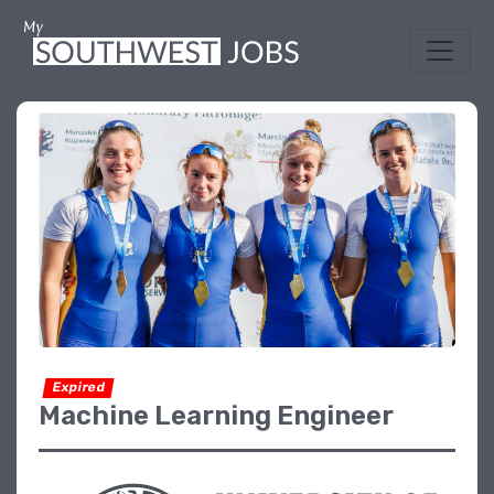
Expired
Machine Learning Engineer