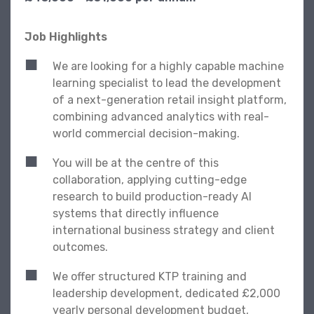
Job Highlights
We are looking for a highly capable machine
learning specialist to lead the development
of a next-generation retail insight platform,
combining advanced analytics with real-
world commercial decision-making.
You will be at the centre of this
collaboration, applying cutting-edge
research to build production-ready AI
systems that directly influence
international business strategy and client
outcomes.
We offer structured KTP training and
leadership development, dedicated £2,000
yearly personal development budget,