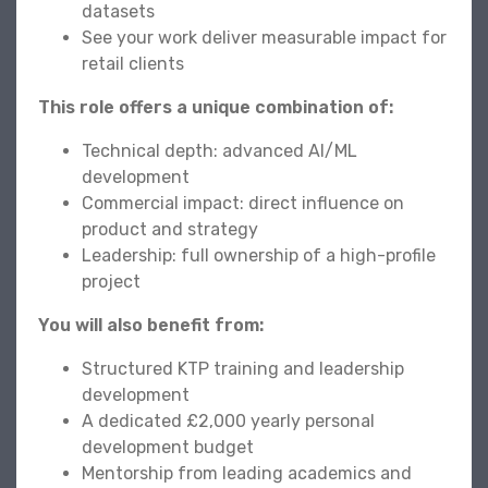
datasets
See your work deliver measurable impact for
retail clients
This role offers a unique combination of:
Technical depth: advanced AI/ML
development
Commercial impact: direct influence on
product and strategy
Leadership: full ownership of a high-profile
project
You will also benefit from:
Structured KTP training and leadership
development
A dedicated £2,000 yearly personal
development budget
Mentorship from leading academics and