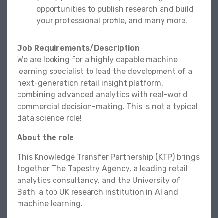
opportunities to publish research and build
your professional profile, and many more.
Job Requirements/Description
We are looking for a highly capable machine
learning specialist to lead the development of a
next-generation retail insight platform,
combining advanced analytics with real-world
commercial decision-making. This is not a typical
data science role!
About the role
This Knowledge Transfer Partnership (KTP) brings
together The Tapestry Agency, a leading retail
analytics consultancy, and the University of
Bath, a top UK research institution in AI and
machine learning.