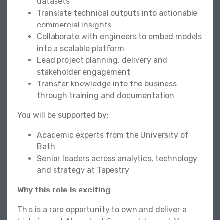
datasets
Translate technical outputs into actionable
commercial insights
Collaborate with engineers to embed models
into a scalable platform
Lead project planning, delivery and
stakeholder engagement
Transfer knowledge into the business
through training and documentation
You will be supported by:
Academic experts from the University of
Bath
Senior leaders across analytics, technology
and strategy at Tapestry
Why this role is exciting
This is a rare opportunity to own and deliver a