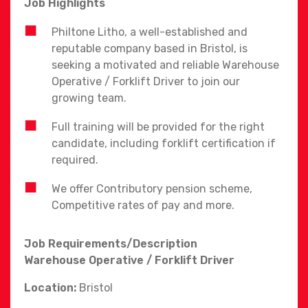
Job Highlights
Philtone Litho, a well-established and
reputable company based in Bristol, is
seeking a motivated and reliable Warehouse
Operative / Forklift Driver to join our
growing team.
Full training will be provided for the right
candidate, including forklift certification if
required.
We offer Contributory pension scheme,
Competitive rates of pay and more.
Job Requirements/Description
Warehouse Operative / Forklift Driver
Location:
Bristol