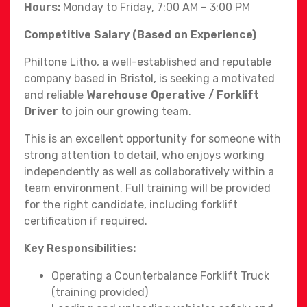
Hours:
Monday to Friday, 7:00 AM – 3:00 PM
Competitive Salary (Based on Experience)
Philtone Litho, a well-established and reputable
company based in Bristol, is seeking a motivated
and reliable
Warehouse Operative / Forklift
Driver
to join our growing team.
This is an excellent opportunity for someone with
strong attention to detail, who enjoys working
independently as well as collaboratively within a
team environment. Full training will be provided
for the right candidate, including forklift
certification if required.
Key Responsibilities:
Operating a Counterbalance Forklift Truck
(training provided)