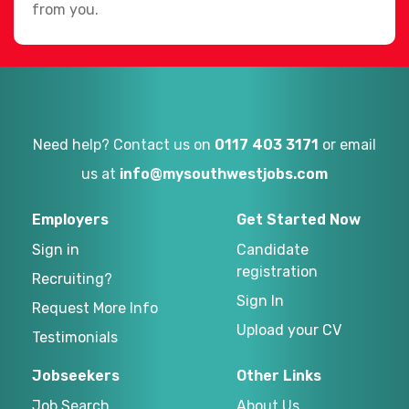
from you.
Need help? Contact us on
0117 403 3171
or email
us at
info@mysouthwestjobs.com
Employers
Get Started Now
Sign in
Candidate
registration
Recruiting?
Sign In
Request More Info
Upload your CV
Testimonials
Jobseekers
Other Links
Job Search
About Us