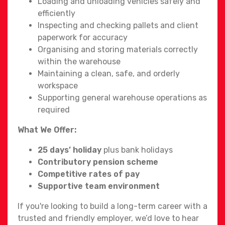
Loading and unloading vehicles safely and
efficiently
Inspecting and checking pallets and client
paperwork for accuracy
Organising and storing materials correctly
within the warehouse
Maintaining a clean, safe, and orderly
workspace
Supporting general warehouse operations as
required
What We Offer:
25 days’ holiday
plus bank holidays
Contributory pension scheme
Competitive rates of pay
Supportive team environment
If you're looking to build a long-term career with a
trusted and friendly employer, we’d love to hear