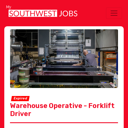
Expired
Warehouse Operative - Forklift
Driver