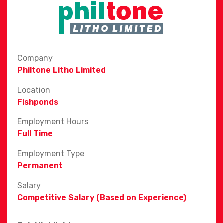
Company
Philtone Litho Limited
Location
Fishponds
Employment Hours
Full Time
Employment Type
Permanent
Salary
Competitive Salary (Based on Experience)