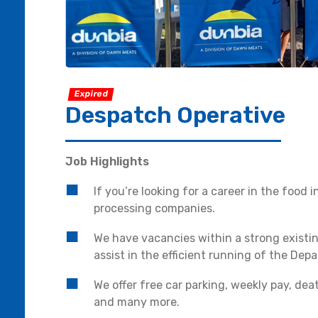
Expired
Despatch Operative
Job Highlights
If you’re looking for a career in the food
processing companies.
We have vacancies within a strong existi
assist in the efficient running of the Dep
We offer free car parking, weekly pay, de
and many more.