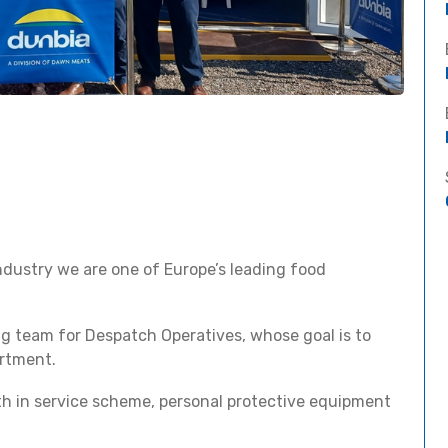
 industry we are one of Europe’s leading food
ng team for Despatch Operatives, whose goal is to
artment.
ath in service scheme, personal protective equipment