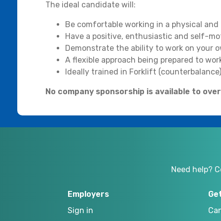
The ideal candidate will:
Be comfortable working in a physical and
Have a positive, enthusiastic and self-mo
Demonstrate the ability to work on your ow
A flexible approach being prepared to wo
Ideally trained in Forklift (counterbalance)
No company sponsorship is available to overs
Need help? C
Employers
Ge
Sign in
Can