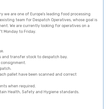
stry we are one of Europe’s leading food processing
existing team for Despatch Operatives, whose goal is
ment. We are currently looking for operatives on a
t Monday to Friday.
ge.
s and transfer stock to despatch bay.
h consignment.
spatch.
ach pallet have been scanned and correct
ents when required.
tain Health, Safety and Hygiene standards.