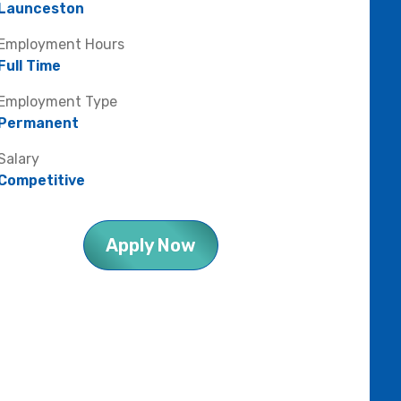
Launceston
Employment Hours
Full Time
Employment Type
Permanent
Salary
Competitive
Apply Now