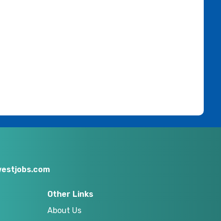
estjobs.com
Other Links
About Us