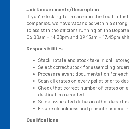
Job Requirements/Description
If you’re looking for a career in the food indu
companies. We have vacancies within a strong 
to assist in the efficient running of the Depart
06:00am – 14:30pm and 09:15am – 17:45pm shif
Responsibilities
Stack, rotate and stock take in chill stora
Select correct stock for assembling order
Process relevant documentation for eac
Scan all crates on every pallet prior to de
Check that correct number of crates on e
destination recorded.
Some associated duties in other departm
Ensure cleanliness and promote and main
Qualifications