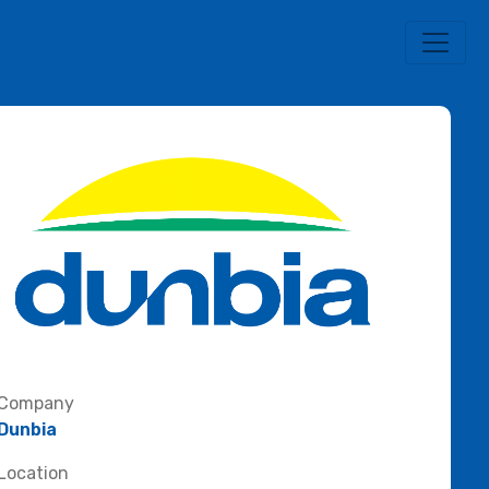
Company
Dunbia
Location