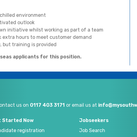
 chilled environment
tivated outlook
n initiative whilst working as part of a team
rk extra hours to meet customer demand
, but training is provided
eas applicants for this position.
ontact us on
0117 403 3171
or email us at
info@mysouthw
t Started Now
Jobseekers
didate registration
Job Search