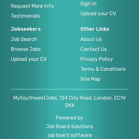
Sign In
Request More Info
Upload your CV
Testimonials
Jobseekers
Other Links
Job Search
About Us
Browse Jobs
Contact Us
Upload your CV
Privacy Policy
Terms & Conditions
Site Map
MySouthwestJobs, 124 City Road, London, EC1V
2NX
Powered by
Job Board Solutions
job board software