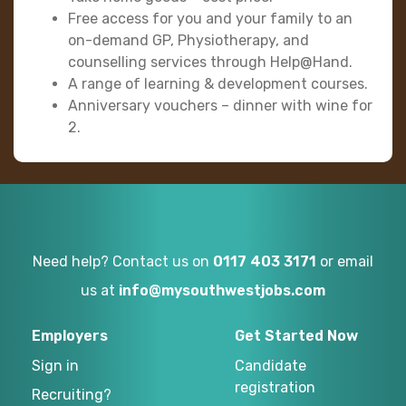
Free access for you and your family to an
on-demand GP, Physiotherapy, and
counselling services through Help@Hand.
A range of learning & development courses.
Anniversary vouchers – dinner with wine for
2.
Need help? Contact us on
0117 403 3171
or email
us at
info@mysouthwestjobs.com
Employers
Get Started Now
Sign in
Candidate
registration
Recruiting?