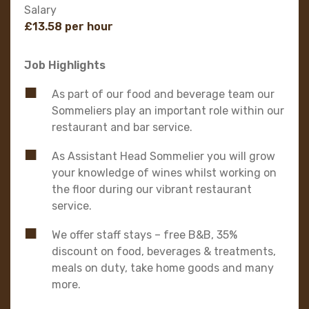
Salary
£13.58 per hour
Job Highlights
As part of our food and beverage team our
Sommeliers play an important role within our
restaurant and bar service.
As Assistant Head Sommelier you will grow
your knowledge of wines whilst working on
the floor during our vibrant restaurant
service.
We offer staff stays – free B&B, 35%
discount on food, beverages & treatments,
meals on duty, take home goods and many
more.