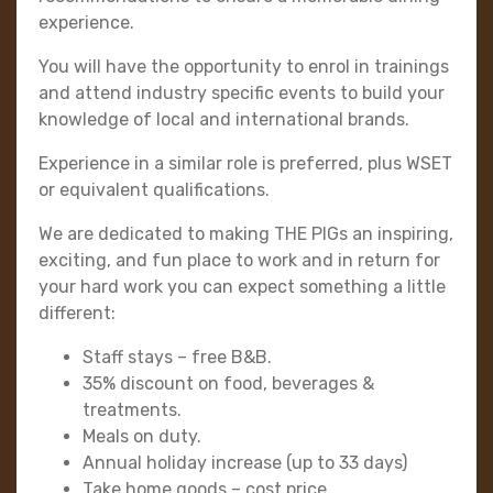
experience.
You will have the opportunity to enrol in trainings
and attend industry specific events to build your
knowledge of local and international brands.
Experience in a similar role is preferred, plus WSET
or equivalent qualifications.
We are dedicated to making THE PIGs an inspiring,
exciting, and fun place to work and in return for
your hard work you can expect something a little
different:
Staff stays – free B&B.
35% discount on food, beverages &
treatments.
Meals on duty.
Annual holiday increase (up to 33 days)
Take home goods – cost price.