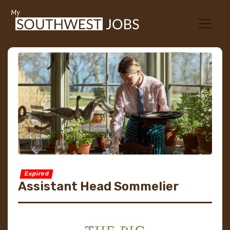
Expired
Assistant Head Sommelier