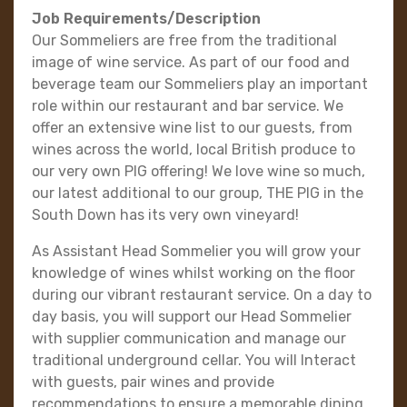
Job Requirements/Description
Our Sommeliers are free from the traditional
image of wine service. As part of our food and
beverage team our Sommeliers play an important
role within our restaurant and bar service. We
offer an extensive wine list to our guests, from
wines across the world, local British produce to
our very own PIG offering! We love wine so much,
our latest additional to our group, THE PIG in the
South Down has its very own vineyard!
As Assistant Head Sommelier you will grow your
knowledge of wines whilst working on the floor
during our vibrant restaurant service. On a day to
day basis, you will support our Head Sommelier
with supplier communication and manage our
traditional underground cellar. You will Interact
with guests, pair wines and provide
recommendations to ensure a memorable dining