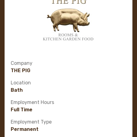
Company
THE PIG
Location
Bath
Employment Hours
Full Time
Employment Type
Permanent