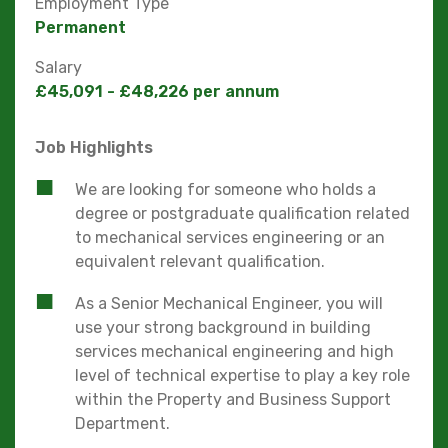
Employment Type
Permanent
Salary
£45,091 - £48,226 per annum
Job Highlights
We are looking for someone who holds a
degree or postgraduate qualification related
to mechanical services engineering or an
equivalent relevant qualification.
As a Senior Mechanical Engineer, you will
use your strong background in building
services mechanical engineering and high
level of technical expertise to play a key role
within the Property and Business Support
Department.