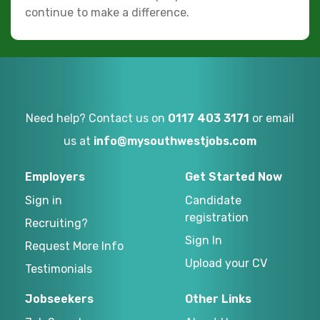
continue to make a difference.
Need help? Contact us on
0117 403 3171
or email
us at
info@mysouthwestjobs.com
Employers
Get Started Now
Sign in
Candidate
registration
Recruiting?
Sign In
Request More Info
Upload your CV
Testimonials
Jobseekers
Other Links