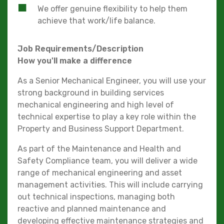
We offer genuine flexibility to help them
achieve that work/life balance.
Job Requirements/Description
How you'll make a difference
As a Senior Mechanical Engineer, you will use your
strong background in building services
mechanical engineering and high level of
technical expertise to play a key role within the
Property and Business Support Department.
As part of the Maintenance and Health and
Safety Compliance team, you will deliver a wide
range of mechanical engineering and asset
management activities. This will include carrying
out technical inspections, managing both
reactive and planned maintenance and
developing effective maintenance strategies and