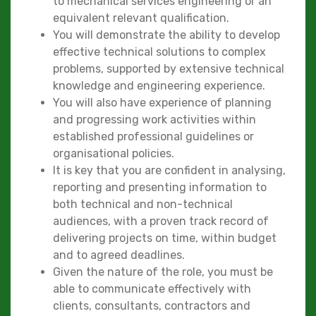
to mechanical services engineering or an
equivalent relevant qualification.
You will demonstrate the ability to develop
effective technical solutions to complex
problems, supported by extensive technical
knowledge and engineering experience.
You will also have experience of planning
and progressing work activities within
established professional guidelines or
organisational policies.
It is key that you are confident in analysing,
reporting and presenting information to
both technical and non-technical
audiences, with a proven track record of
delivering projects on time, within budget
and to agreed deadlines.
Given the nature of the role, you must be
able to communicate effectively with
clients, consultants, contractors and