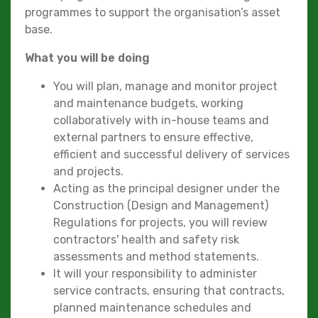
programmes to support the organisation’s asset
base.
What you will be doing
You will plan, manage and monitor project
and maintenance budgets, working
collaboratively with in-house teams and
external partners to ensure effective,
efficient and successful delivery of services
and projects.
Acting as the principal designer under the
Construction (Design and Management)
Regulations for projects, you will review
contractors' health and safety risk
assessments and method statements.
It will your responsibility to administer
service contracts, ensuring that contracts,
planned maintenance schedules and