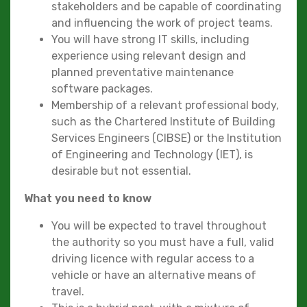
stakeholders and be capable of coordinating
and influencing the work of project teams.
You will have strong IT skills, including
experience using relevant design and
planned preventative maintenance
software packages.
Membership of a relevant professional body,
such as the Chartered Institute of Building
Services Engineers (CIBSE) or the Institution
of Engineering and Technology (IET), is
desirable but not essential.
What you need to know
You will be expected to travel throughout
the authority so you must have a full, valid
driving licence with regular access to a
vehicle or have an alternative means of
travel.