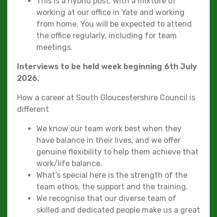
This is a hybrid post, with a mixture of
working at our office in Yate and working
from home. You will be expected to attend
the office regularly, including for team
meetings.
Interviews to be held week beginning 6th July
2026.
How a career at South Gloucestershire Council is
different
We know our team work best when they
have balance in their lives, and we offer
genuine flexibility to help them achieve that
work/life balance.
What’s special here is the strength of the
team ethos, the support and the training.
We recognise that our diverse team of
skilled and dedicated people make us a great