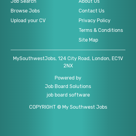
Job Search
About Us
Browse Jobs
Contact Us
Upload your CV
Privacy Policy
Terms & Conditions
Site Map
MySouthwestJobs, 124 City Road, London, EC1V
2NX
Powered by
Job Board Solutions
job board software
COPYRIGHT © My Southwest Jobs