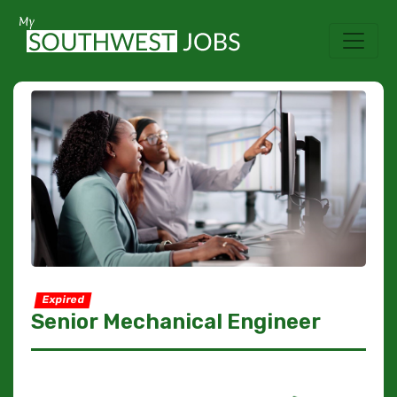
Expired
Senior Mechanical Engineer