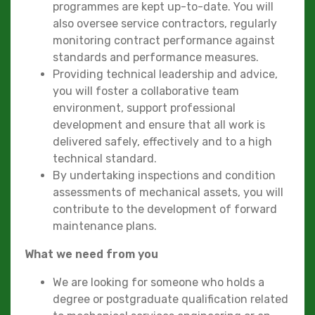
programmes are kept up-to-date. You will
also oversee service contractors, regularly
monitoring contract performance against
standards and performance measures.
Providing technical leadership and advice,
you will foster a collaborative team
environment, support professional
development and ensure that all work is
delivered safely, effectively and to a high
technical standard.
By undertaking inspections and condition
assessments of mechanical assets, you will
contribute to the development of forward
maintenance plans.
What we need from you
We are looking for someone who holds a
degree or postgraduate qualification related