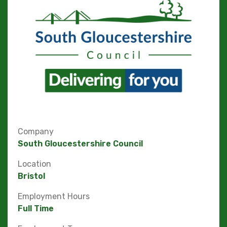
Company
South Gloucestershire Council
Location
Bristol
Employment Hours
Full Time