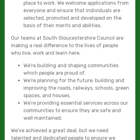
place to work. We welcome applications from
everyone and ensure that individuals are
selected, promoted and developed on the
basis of their merits and abilities.
Our teams at South Gloucestershire Council are
making a real difference to the lives of people
who live, work and learn here.
We're building and shaping communities
which people are proud of.
We're planning for the future; building and
improving the roads, railways, schools, green
spaces, and houses.
We’re providing essential services across our
communities to ensure they are safe and
well maintained.
We've achieved a great deal, but we need
talented and dedicated people to ensure we