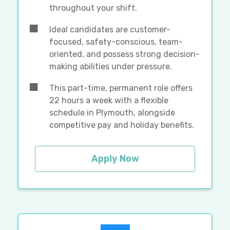
throughout your shift.
Ideal candidates are customer-
focused, safety-conscious, team-
oriented, and possess strong decision-
making abilities under pressure.
This part-time, permanent role offers
22 hours a week with a flexible
schedule in Plymouth, alongside
competitive pay and holiday benefits.
Apply Now