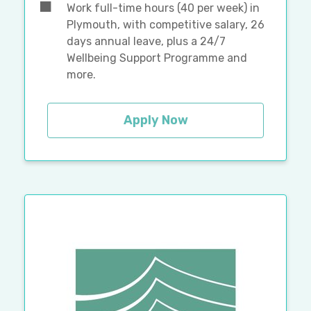
Work full-time hours (40 per week) in
Plymouth, with competitive salary, 26
days annual leave, plus a 24/7
Wellbeing Support Programme and
more.
Apply Now