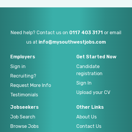
Need help? Contact us on
0117 403 3171
or email
us at
info@mysouthwestjobs.com
Employers
Get Started Now
Sign in
Candidate
registration
Recruiting?
Sign In
Request More Info
Upload your CV
Testimonials
Jobseekers
Other Links
Job Search
About Us
Browse Jobs
Contact Us