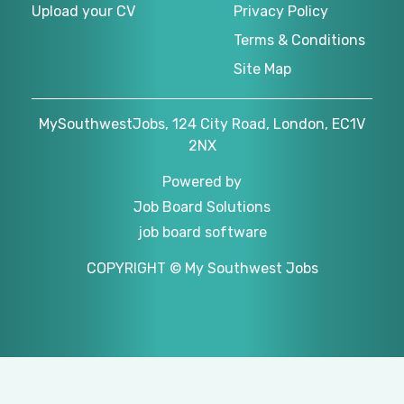
Upload your CV
Privacy Policy
Terms & Conditions
Site Map
MySouthwestJobs, 124 City Road, London, EC1V
2NX
Powered by
Job Board Solutions
job board software
COPYRIGHT © My Southwest Jobs