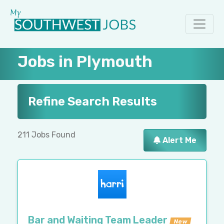
Jobs in Plymouth
Refine Search Results
211 Jobs Found
Alert Me
Bar and Waiting Team Leader
New