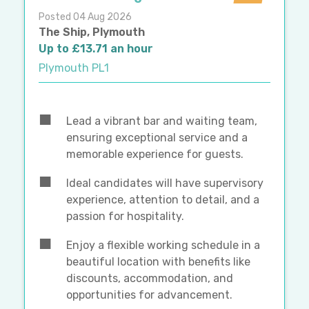
Posted 04 Aug 2026
The Ship, Plymouth
Up to £13.71 an hour
Plymouth PL1
Lead a vibrant bar and waiting team,
ensuring exceptional service and a
memorable experience for guests.
Ideal candidates will have supervisory
experience, attention to detail, and a
passion for hospitality.
Enjoy a flexible working schedule in a
beautiful location with benefits like
discounts, accommodation, and
opportunities for advancement.