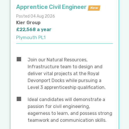
Apprentice Civil Engineer
New
Posted 04 Aug 2026
Kier Group
£22,568 a year
Plymouth PL1
Join our Natural Resources,
Infrastructure team to design and
deliver vital projects at the Royal
Devonport Docks while pursuing a
Level 3 apprenticeship qualification.
Ideal candidates will demonstrate a
passion for civil engineering,
eagerness to learn, and possess strong
teamwork and communication skills.