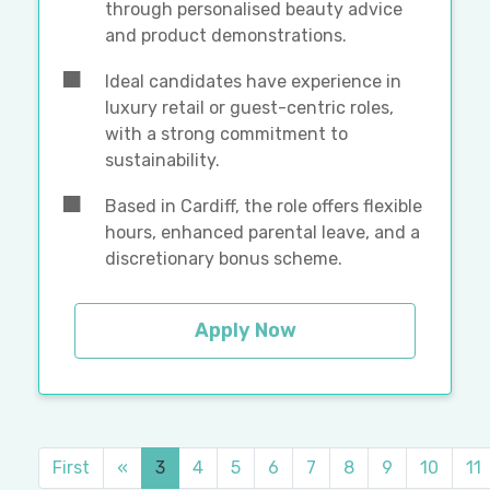
through personalised beauty advice
and product demonstrations.
Ideal candidates have experience in
luxury retail or guest-centric roles,
with a strong commitment to
sustainability.
Based in Cardiff, the role offers flexible
hours, enhanced parental leave, and a
discretionary bonus scheme.
Apply Now
First
«
3
4
5
6
7
8
9
10
11