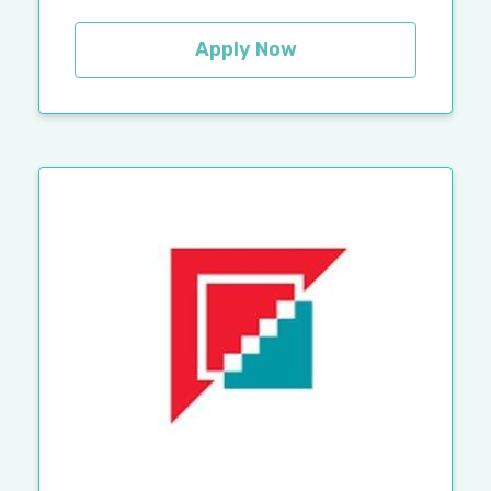
Apply Now