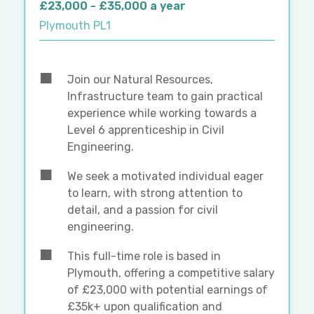
£23,000 - £35,000 a year
Plymouth PL1
Join our Natural Resources,
Infrastructure team to gain practical
experience while working towards a
Level 6 apprenticeship in Civil
Engineering.
We seek a motivated individual eager
to learn, with strong attention to
detail, and a passion for civil
engineering.
This full-time role is based in
Plymouth, offering a competitive salary
of £23,000 with potential earnings of
£35k+ upon qualification and