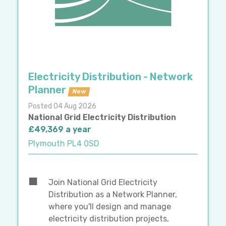
Electricity Distribution - Network
Planner
New
Posted 04 Aug 2026
National Grid Electricity Distribution
£49,369 a year
Plymouth PL4 0SD
Join National Grid Electricity
Distribution as a Network Planner,
where you'll design and manage
electricity distribution projects,