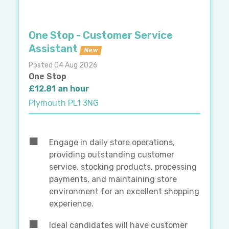
One Stop - Customer Service
Assistant
New
Posted 04 Aug 2026
One Stop
£12.81 an hour
Plymouth PL1 3NG
Engage in daily store operations,
providing outstanding customer
service, stocking products, processing
payments, and maintaining store
environment for an excellent shopping
experience.
Ideal candidates will have customer