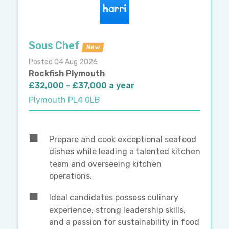
Sous Chef
New
Posted 04 Aug 2026
Rockfish Plymouth
£32,000 - £37,000 a year
Plymouth PL4 0LB
Prepare and cook exceptional seafood
dishes while leading a talented kitchen
team and overseeing kitchen
operations.
Ideal candidates possess culinary
experience, strong leadership skills,
and a passion for sustainability in food