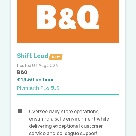
Shift Lead
New
Posted 04 Aug 2026
B&Q
£14.50 an hour
Plymouth PL6 5US
Oversee daily store operations,
ensuring a safe environment while
delivering exceptional customer
service and colleague support