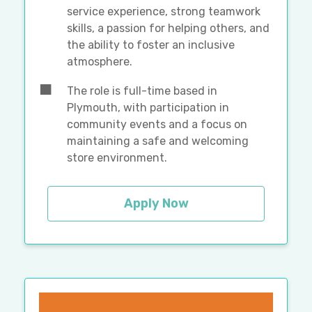
service experience, strong teamwork
skills, a passion for helping others, and
the ability to foster an inclusive
atmosphere.
The role is full-time based in
Plymouth, with participation in
community events and a focus on
maintaining a safe and welcoming
store environment.
Apply Now