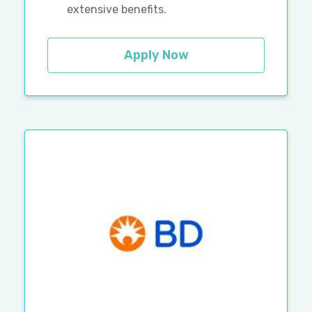
extensive benefits.
Apply Now