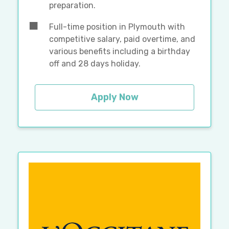
preparation.
Full-time position in Plymouth with
competitive salary, paid overtime, and
various benefits including a birthday
off and 28 days holiday.
Apply Now