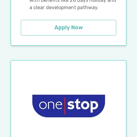
with benefits like 28 days holiday and
a clear development pathway.
Apply Now