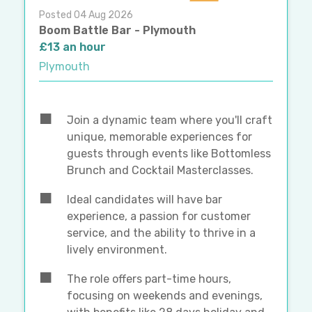
Posted 04 Aug 2026
Boom Battle Bar - Plymouth
£13 an hour
Plymouth
Join a dynamic team where you'll craft
unique, memorable experiences for
guests through events like Bottomless
Brunch and Cocktail Masterclasses.
Ideal candidates will have bar
experience, a passion for customer
service, and the ability to thrive in a
lively environment.
The role offers part-time hours,
focusing on weekends and evenings,