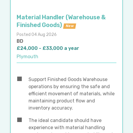
Material Handler (Warehouse &
Finished Goods)
New
Posted 04 Aug 2026
BD
£24,000 - £33,000 a year
Plymouth
Support Finished Goods Warehouse
operations by ensuring the safe and
efficient movement of materials, while
maintaining product flow and
inventory accuracy.
The ideal candidate should have
experience with material handling