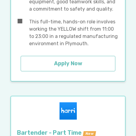
equipment, good teamwork skills, and
a commitment to safety and quality.
This full-time, hands-on role involves
working the YELLOW shift from 11:00
to 23:00 in a regulated manufacturing
environment in Plymouth.
Apply Now
Bartender - Part Time
New