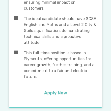
ensuring minimal impact on
customers.
The ideal candidate should have GCSE
English and Maths and a Level 2 City &
Guilds qualification, demonstrating
technical skills and a proactive
attitude.
This full-time position is based in
Plymouth, offering opportunities for
career growth, further training, and a
commitment to a fair and electric
future.
Apply Now