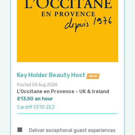
Key Holder Beauty Host
New
Posted 04 Aug 2026
L'Occitane en Provence - UK & Ireland
£13.50 an hour
Cardiff CF10 2EJ
Deliver exceptional guest experiences