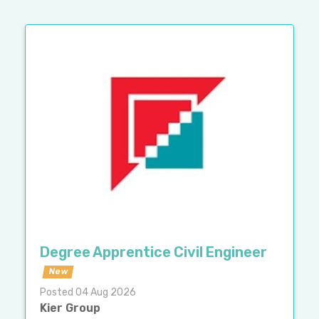
Degree Apprentice Civil Engineer
New
Posted 04 Aug 2026
Kier Group